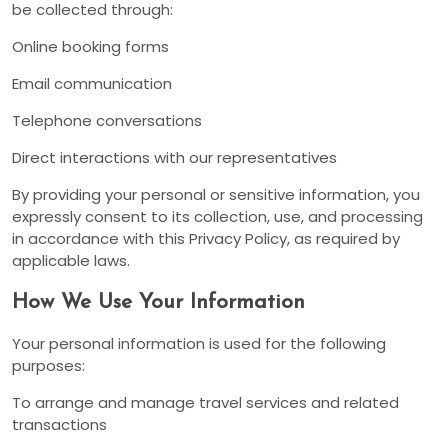
be collected through:
Online booking forms
Email communication
Telephone conversations
Direct interactions with our representatives
By providing your personal or sensitive information, you
expressly consent to its collection, use, and processing
in accordance with this Privacy Policy, as required by
applicable laws.
How We Use Your Information
Your personal information is used for the following
purposes:
To arrange and manage travel services and related
transactions