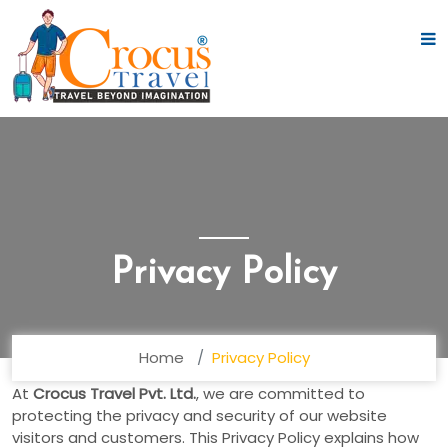
Privacy Policy
Home
Privacy Policy
At
Crocus Travel Pvt. Ltd.
, we are committed to
protecting the privacy and security of our website
visitors and customers. This Privacy Policy explains how