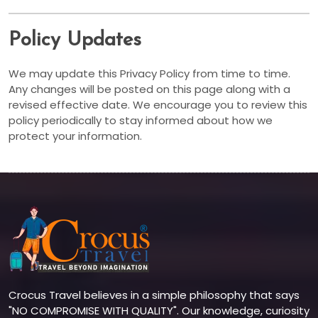
Policy Updates
We may update this Privacy Policy from time to time.
Any changes will be posted on this page along with a
revised effective date. We encourage you to review this
policy periodically to stay informed about how we
protect your information.
Crocus Travel believes in a simple philosophy that says
"NO COMPROMISE WITH QUALITY". Our knowledge, curiosity