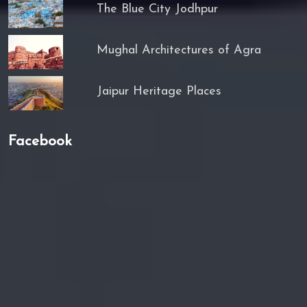
The Blue City Jodhpur
Mughal Architectures of Agra
Jaipur Heritage Places
Facebook