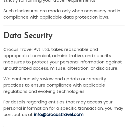
strictly for fulfilling your travel requirements
Such disclosures are made only when necessary and in
compliance with applicable data protection laws.
Data Security
Crocus Travel Pvt. Ltd. takes reasonable and
appropriate technical, administrative, and security
measures to protect your personal information against
unauthorized access, misuse, alteration, or disclosure.
We continuously review and update our security
practices to ensure compliance with applicable
regulations and evolving technologies.
For details regarding entities that may access your
personal information for a specific transaction, you may
contact us at
info@crocustravel.com
.