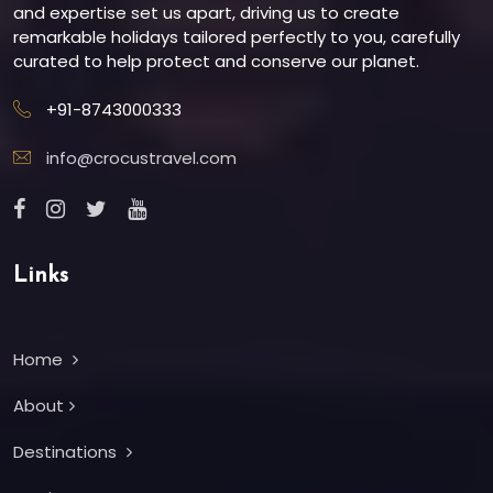
and expertise set us apart, driving us to create
remarkable holidays tailored perfectly to you, carefully
curated to help protect and conserve our planet.
+91-8743000333
info@crocustravel.com
Links
Home
About
Destinations