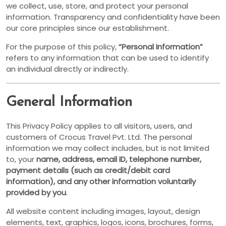
we collect, use, store, and protect your personal
information. Transparency and confidentiality have been
our core principles since our establishment.
For the purpose of this policy,
“Personal Information”
refers to any information that can be used to identify
an individual directly or indirectly.
General Information
This Privacy Policy applies to all visitors, users, and
customers of Crocus Travel Pvt. Ltd. The personal
information we may collect includes, but is not limited
to, your
name, address, email ID, telephone number,
payment details (such as credit/debit card
information), and any other information voluntarily
provided by you
.
All website content including images, layout, design
elements, text, graphics, logos, icons, brochures, forms,