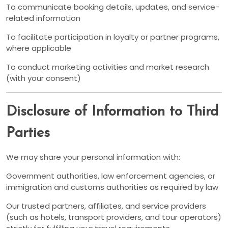
To communicate booking details, updates, and service-
related information
To facilitate participation in loyalty or partner programs,
where applicable
To conduct marketing activities and market research
(with your consent)
Disclosure of Information to Third
Parties
We may share your personal information with:
Government authorities, law enforcement agencies, or
immigration and customs authorities as required by law
Our trusted partners, affiliates, and service providers
(such as hotels, transport providers, and tour operators)