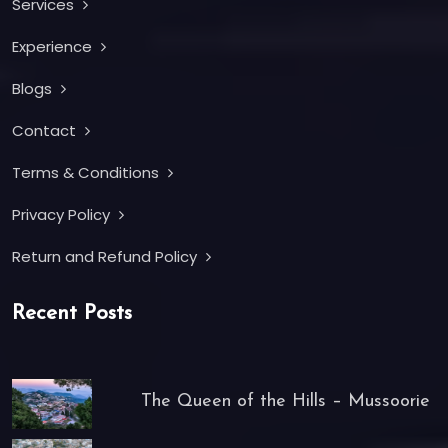
Services
Experience
Blogs
Contact
Terms & Conditions
Privacy Policy
Return and Refund Policy
Recent Posts
The Queen of the Hills – Mussoorie