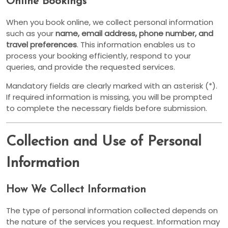
Online Bookings
When you book online, we collect personal information
such as your
name, email address, phone number, and
travel preferences
. This information enables us to
process your booking efficiently, respond to your
queries, and provide the requested services.
Mandatory fields are clearly marked with an asterisk (*).
If required information is missing, you will be prompted
to complete the necessary fields before submission.
Collection and Use of Personal
Information
How We Collect Information
The type of personal information collected depends on
the nature of the services you request. Information may