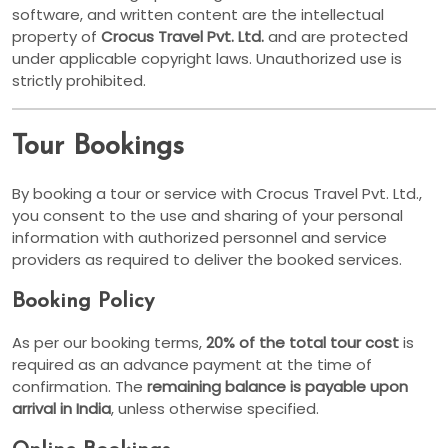
software, and written content are the intellectual
property of
Crocus Travel Pvt. Ltd.
and are protected
under applicable copyright laws. Unauthorized use is
strictly prohibited.
Tour Bookings
By booking a tour or service with Crocus Travel Pvt. Ltd.,
you consent to the use and sharing of your personal
information with authorized personnel and service
providers as required to deliver the booked services.
Booking Policy
As per our booking terms,
20% of the total tour cost
is
required as an advance payment at the time of
confirmation. The
remaining balance is payable upon
arrival in India
, unless otherwise specified.