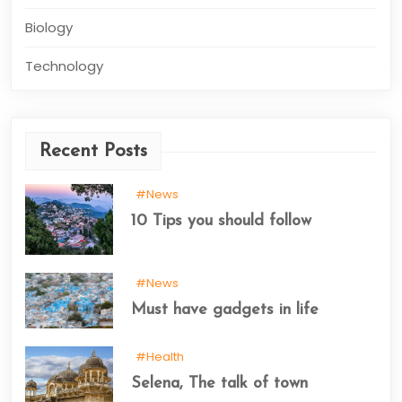
Biology
Technology
Recent Posts
#News
10 Tips you should follow
#News
Must have gadgets in life
#Health
Selena, The talk of town