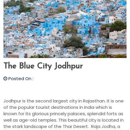
The Blue City Jodhpur
Posted On :
Jodhpur is the second largest city in Rajasthan. It is one
of the popular tourist destinations in India which is
known for its glorious princely palaces, splendid forts as
well as age-old temples. This beautiful city is located in
the stark landscape of the Thar Desert. Raja Jodha, a