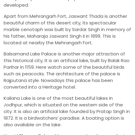
developed.
Apart from Mehrangarh Fort, Jaswant Thada is another
beautiful charm of this desert city, its spectacular
marble cenotaph was built by Sardar Singh in memory of
his father, Maharaja Jaswant Singh II in 1899. This is
located at nearby the Mehrangarh Fort.
Balsamand Lake Palace is another major attraction of
this historical city, It is an artificial lake, built by Balak Rao
Parihar in 1159. Here watch some of the beautiful birds
such as peacocks. The architecture of the palace is
Rajputana style. Nowadays this palace has been
converted into a Heritage hotel.
Kailana Lake is one of the most beautiful lakes in
Jodhpur, which is situated on the western side of the
city. It is also an artificial lake founded by Pratap Singh in
1872. It is a birdwatchers’ paradise. A boating option is
also available on the lake.