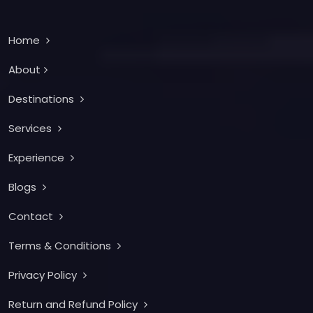
Home
About
Destinations
Services
Experience
Blogs
Contact
Terms & Conditions
Privacy Policy
Return and Refund Policy