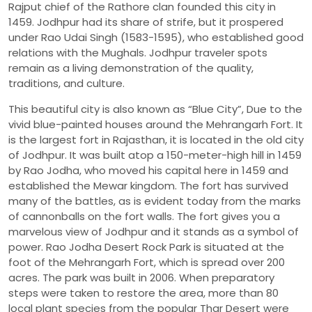
Rajput chief of the Rathore clan founded this city in
1459. Jodhpur had its share of strife, but it prospered
under Rao Udai Singh (1583-1595), who established good
relations with the Mughals. Jodhpur traveler spots
remain as a living demonstration of the quality,
traditions, and culture.
This beautiful city is also known as “Blue City”, Due to the
vivid blue-painted houses around the Mehrangarh Fort. It
is the largest fort in Rajasthan, it is located in the old city
of Jodhpur. It was built atop a 150-meter-high hill in 1459
by Rao Jodha, who moved his capital here in 1459 and
established the Mewar kingdom. The fort has survived
many of the battles, as is evident today from the marks
of cannonballs on the fort walls. The fort gives you a
marvelous view of Jodhpur and it stands as a symbol of
power. Rao Jodha Desert Rock Park is situated at the
foot of the Mehrangarh Fort, which is spread over 200
acres. The park was built in 2006. When preparatory
steps were taken to restore the area, more than 80
local plant species from the popular Thar Desert were