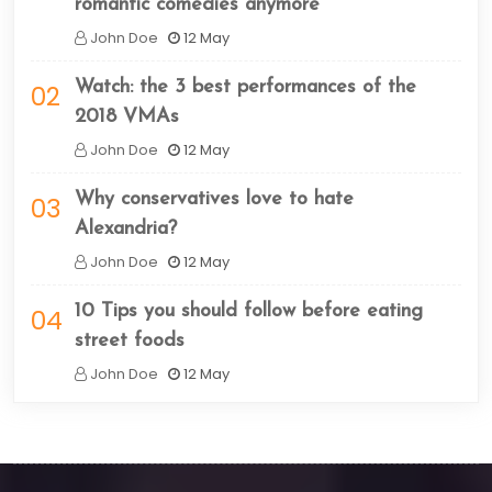
romantic comedies anymore
John Doe
12 May
Watch: the 3 best performances of the
02
2018 VMAs
John Doe
12 May
Why conservatives love to hate
03
Alexandria?
John Doe
12 May
10 Tips you should follow before eating
04
street foods
John Doe
12 May