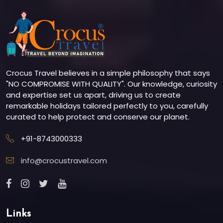
Crocus Travel believes in a simple philosophy that says
"NO COMPROMISE WITH QUALITY". Our knowledge, curiosity
and expertise set us apart, driving us to create
remarkable holidays tailored perfectly to you, carefully
curated to help protect and conserve our planet.
+91-8743000333
info@crocustravel.com
Links