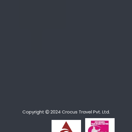
Copyright
2024 Crocus Travel Pvt. Ltd.