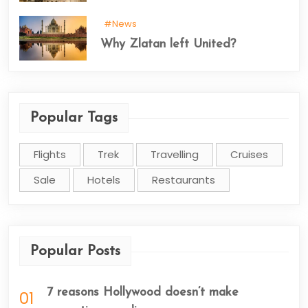
#News
Why Zlatan left United?
Popular Tags
Flights
Trek
Travelling
Cruises
Sale
Hotels
Restaurants
Popular Posts
7 reasons Hollywood doesn’t make
01