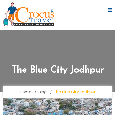
The Blue City Jodhpur
Home
Blog
The Blue City Jodhpur