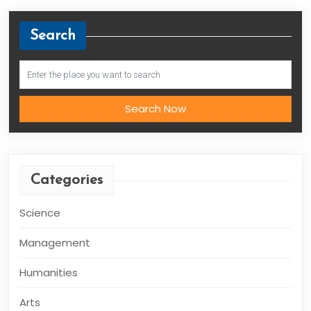
Search
Search Now
Categories
Science
Management
Humanities
Arts