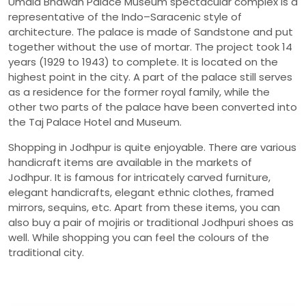
Umaid Bhawan Palace Museum spectacular complex is a
representative of the Indo–Saracenic style of
architecture. The palace is made of Sandstone and put
together without the use of mortar. The project took 14
years (1929 to 1943) to complete. It is located on the
highest point in the city. A part of the palace still serves
as a residence for the former royal family, while the
other two parts of the palace have been converted into
the Taj Palace Hotel and Museum.
Shopping in Jodhpur is quite enjoyable. There are various
handicraft items are available in the markets of
Jodhpur. It is famous for intricately carved furniture,
elegant handicrafts, elegant ethnic clothes, framed
mirrors, sequins, etc. Apart from these items, you can
also buy a pair of mojiris or traditional Jodhpuri shoes as
well. While shopping you can feel the colours of the
traditional city.