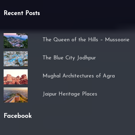
Recent Posts
The Queen of the Hills – Mussoorie
The Blue City Jodhpur
Mughal Architectures of Agra
Jaipur Heritage Places
Facebook