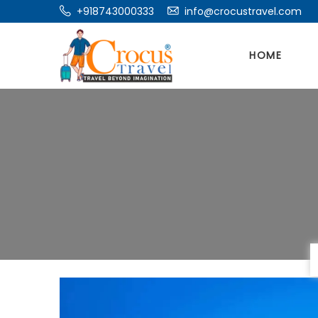
+918743000333
info@crocustravel.com
HOME