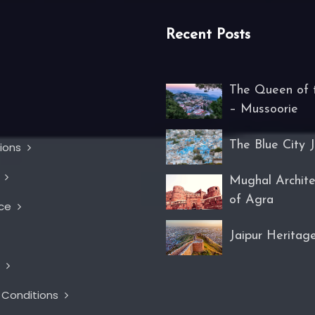
Recent Posts
The Queen of t
– Mussoorie
The Blue City 
tions
s
Mughal Archite
of Agra
nce
Jaipur Heritag
t
 Conditions