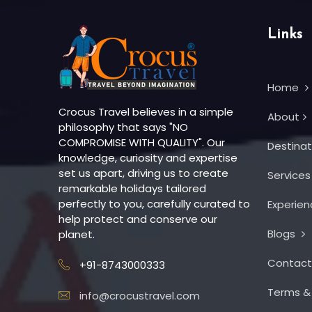
Links
Home
Crocus Travel believes in a simple
About
philosophy that says "NO
COMPROMISE WITH QUALITY". Our
Destina
knowledge, curiosity and expertise
set us apart, driving us to create
Service
remarkable holidays tailored
perfectly to you, carefully curated to
Experie
help protect and conserve our
Blogs
planet.
Contac
+91-8743000333
Terms &
info@crocustravel.com