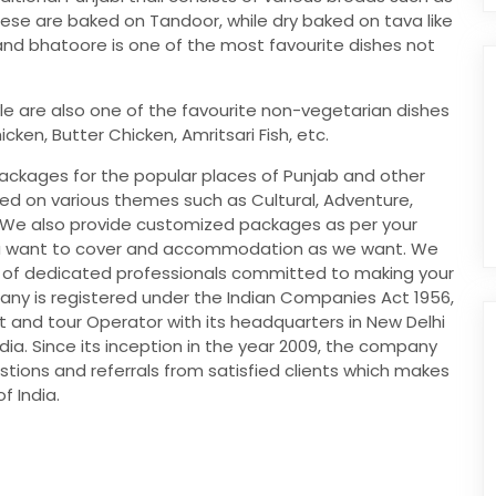
hese are baked on Tandoor, while dry baked on tava like
 and bhatoore is one of the most favourite dishes not
le are also one of the favourite non-vegetarian dishes
en, Butter Chicken, Amritsari Fish, etc.
packages for the popular places of Punjab and other
ed on various themes such as Cultural, Adventure,
c. We also provide customized packages as per your
ou want to cover and accommodation as we want. We
 of dedicated professionals committed to making your
ny is registered under the Indian Companies Act 1956,
nt and tour Operator with its headquarters in New Delhi
ndia. Since its inception in the year 2009, the company
ions and referrals from satisfied clients which makes
f India.