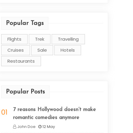
Popular Tags
Flights
Trek
Travelling
Cruises
Sale
Hotels
Restaurants
Popular Posts
7 reasons Hollywood doesn’t make
01
romantic comedies anymore
John Doe
12 May