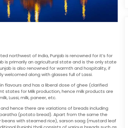
ed northwest of India, Punjab is renowned for it’s for
jab is primarily an agricultural state and is the only state
 Punjab is also renowned for warmth and hospitality, if
ly welcomed along with glasses full of Lassi.
 in flavours and has a liberal dose of ghee (clarified
nt states for Milk production, hence milk products are
k, Lussi, milk, paneer, etc.
and hence there are variations of breads including
o paratha (potato bread). Apart from the same the
 beans with steamed rice), sarson saag (mustard leaf
ditional Punjabi thali consists of various breads such as