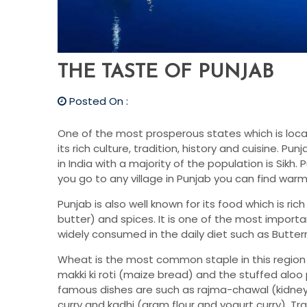
THE TASTE OF PUNJAB
Posted On :
One of the most prosperous states which is locat
its rich culture, tradition, history and cuisine. Pun
in India with a majority of the population is Sikh.
you go to any village in Punjab you can find warm
Punjab is also well known for its food which is rich
butter) and spices. It is one of the most importa
widely consumed in the daily diet such as Buttermil
Wheat is the most common staple in this region 
makki ki roti (maize bread) and the stuffed alo
famous dishes are such as rajma-chawal (kidney
curry and kadhi (gram flour and yogurt curry). Tra