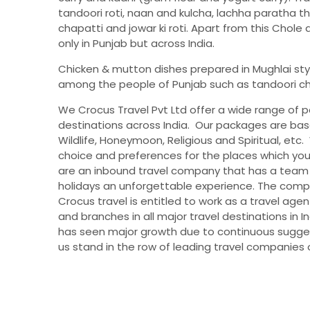
tandoori roti, naan and kulcha, lachha paratha t
chapatti and jowar ki roti. Apart from this Chole
only in Punjab but across India.
Chicken & mutton dishes prepared in Mughlai sty
among the people of Punjab such as tandoori chick
We Crocus Travel Pvt Ltd offer a wide range of 
destinations across India. Our packages are bas
Wildlife, Honeymoon, Religious and Spiritual, et
choice and preferences for the places which y
are an inbound travel company that has a team
holidays an unforgettable experience. The compa
Crocus travel is entitled to work as a travel age
and branches in all major travel destinations in I
has seen major growth due to continuous suggest
us stand in the row of leading travel companies o