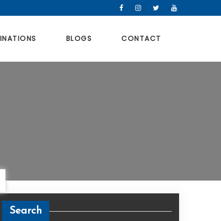
INATIONS
BLOGS
CONTACT
Search