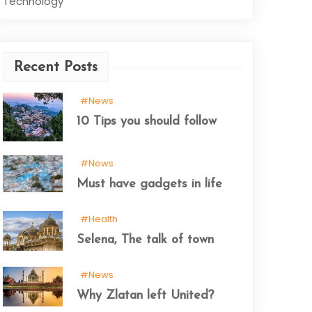
Technology
Recent Posts
#News
10 Tips you should follow
#News
Must have gadgets in life
#Health
Selena, The talk of town
#News
Why Zlatan left United?