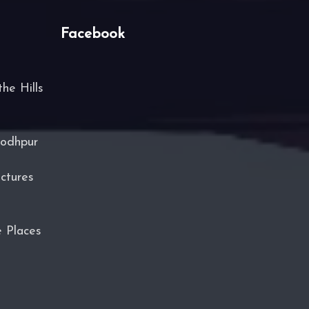
Facebook
he Hills
Jodhpur
ctures
e Places