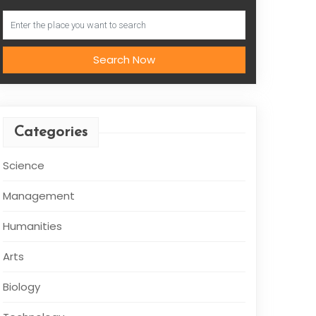
Search Now
Categories
Science
Management
Humanities
Arts
Biology