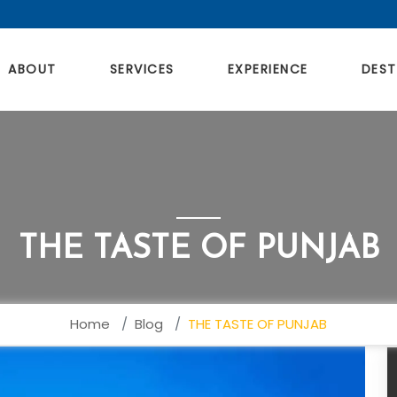
ABOUT
SERVICES
EXPERIENCE
DEST
THE TASTE OF PUNJAB
Home
Blog
THE TASTE OF PUNJAB