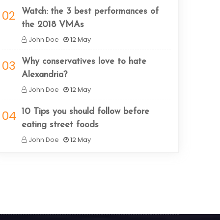
Watch: the 3 best performances of
02
the 2018 VMAs
John Doe
12 May
Why conservatives love to hate
03
Alexandria?
John Doe
12 May
10 Tips you should follow before
04
eating street foods
John Doe
12 May