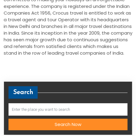
experience. The company is registered under the Indian
Companies Act 1956, Crocus travel is entitled to work as
a travel agent and tour Operator with its headquarters
in New Delhi and branches in all major travel destinations
in India. Since its inception in the year 2009, the company
has seen major growth due to continuous suggestions
and referrals from satisfied clients which makes us
stand in the row of leading travel companies of India.
Search
Search Now