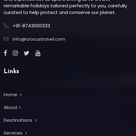
remarkable holidays tailored perfectly to you, carefully
curated to help protect and conserve our planet.
+91-8743000333
info@crocustravel.com
Links
Home
About
Destinations
Services