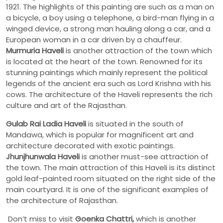
1921. The highlights of this painting are such as a man on
a bicycle, a boy using a telephone, a bird-man flying in a
winged device, a strong man hauling along a car, and a
European woman in a car driven by a chauffeur.
Murmuria Haveli
is another attraction of the town which
is located at the heart of the town. Renowned for its
stunning paintings which mainly represent the political
legends of the ancient era such as Lord Krishna with his
cows. The architecture of the Haveli represents the rich
culture and art of the Rajasthan.
Gulab Rai Ladia Haveli
is situated in the south of
Mandawa, which is popular for magnificent art and
architecture decorated with exotic paintings.
Jhunjhunwala Haveli
is another must-see attraction of
the town. The main attraction of this Haveli is its distinct
gold leaf-painted room situated on the right side of the
main courtyard. It is one of the significant examples of
the architecture of Rajasthan.
Don’t miss to visit
Goenka Chattri,
which is another