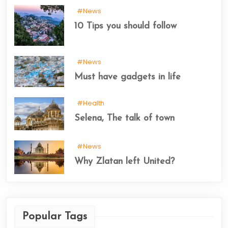
#News
10 Tips you should follow
#News
Must have gadgets in life
#Health
Selena, The talk of town
#News
Why Zlatan left United?
Popular Tags