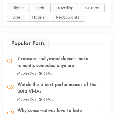
Flights
Trek
Travelling
Cruises
Sale
Hotels
Restaurants
Popular Posts
7 reasons Hollywood doesn’t make
01
romantic comedies anymore
John Doe
12 May
Watch: the 3 best performances of the
02
2018 VMAs
John Doe
12 May
Why conservatives love to hate
03