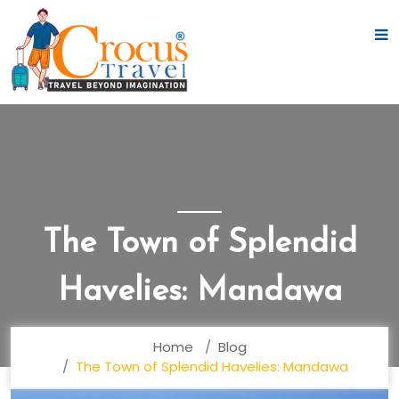
The Town of Splendid
Havelies: Mandawa
Home
Blog
The Town of Splendid Havelies: Mandawa