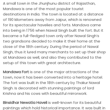
A small town in the Jhunjhunu district of Rajasthan,
Mandawa is one of the most popular tourist
destinations in India. The town is located at a distance
of 190 kilometers away from Jaipur, which is renowned
for its spectacular havelies and forts. Mandava came
into being in 1756 when Nawal Singh built the fort. But it
became a full-fledged town only after Nawal Singh’s
two grandsons decided to make it their home at the
close of the 18th century. During the period of Nawal
Singh, thus it lured many merchants to set up their shop
at Mandawa as well, and also they contributed to the
setup of this town with great architecture.
Mandawa
Fort
is one of the major attractions of the
town, now it has been converted into a heritage hotel.
The fort was built in the 18th century by Thakur Nawal
Singh. Is decorated with stunning paintings of lord
Krishna and his cows with beautiful mirrorwork.
Binsidhar Newatia Haveli
is well-known for its beautiful
paintings which hold historical importance. It was built in