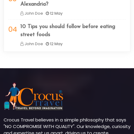
Alexandria?
John Doe
12 May
10 Tips you should follow before eating
04
street foods
John Doe
12 May
Crocus Travel believes in a simple philosophy that says
"NO COMPROMISE WITH QUALITY". Our knowledge, curiosity
and expertise set us apart, driving us to create