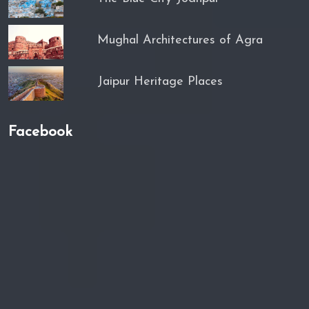
Mughal Architectures of Agra
Jaipur Heritage Places
Facebook