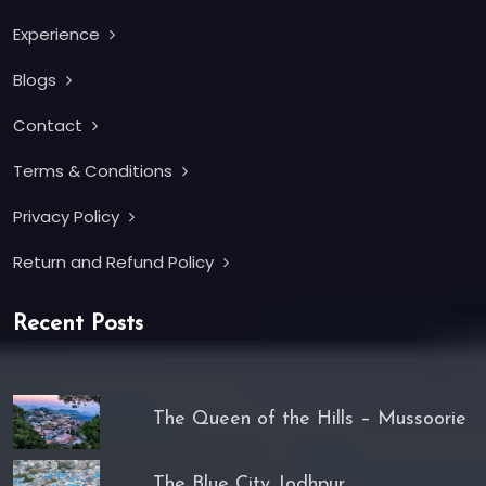
Experience
Blogs
Contact
Terms & Conditions
Privacy Policy
Return and Refund Policy
Recent Posts
The Queen of the Hills – Mussoorie
The Blue City Jodhpur