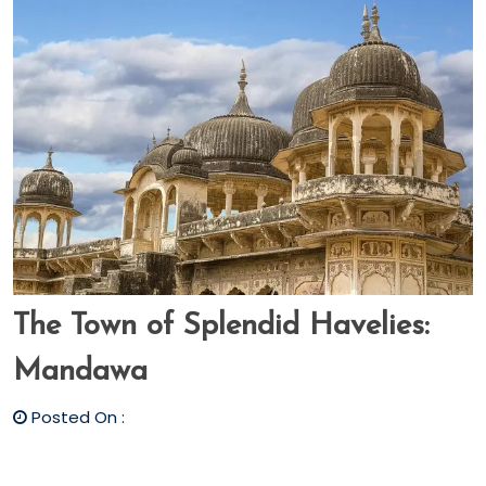
The Town of Splendid Havelies:
Mandawa
Posted On :