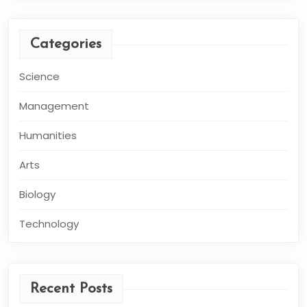
Categories
Science
Management
Humanities
Arts
Biology
Technology
Recent Posts