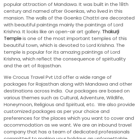
popular attraction of Mandawa. It was built in the 18th
century and named after Goenkas, who lived in this
mansion. The walls of the Goenka Chattri are decorated
with beautiful paintings mainly the paintings of Lord
Krishna. It looks like an open-air art gallery.
Thakurji
Temple
is one of the most important temples of this
beautiful town, which is devoted to Lord Krishna. The
temple is popular for its amazing paintings of Lord
Krishna, which reflect the consequence of spirituality
and the art of Rajasthan.
We Crocus Travel Pvt Ltd offer a wide range of
packages for Rajasthan along with Mandawa and other
destinations across India. Our packages are based on
various themes such as Cultural, Adventure, Wildlife,
Honeymoon, Religious and Spiritual, etc. We also provide
customized packages as per your choice and
preferences for the places which you want to cover and
accommodation as we want. We are an inbound travel
company that has a team of dedicated professionals
committed to making your holidays an unforgettable