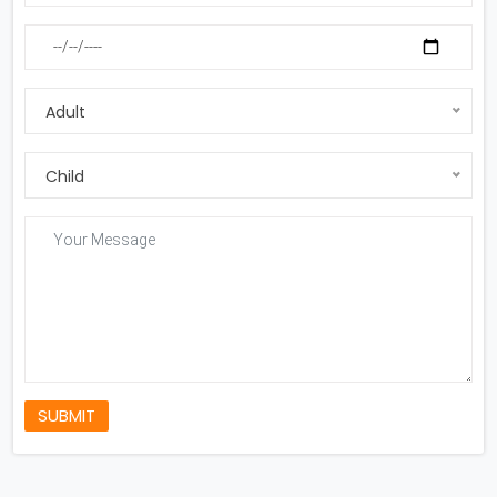
Adult
Child
SUBMIT