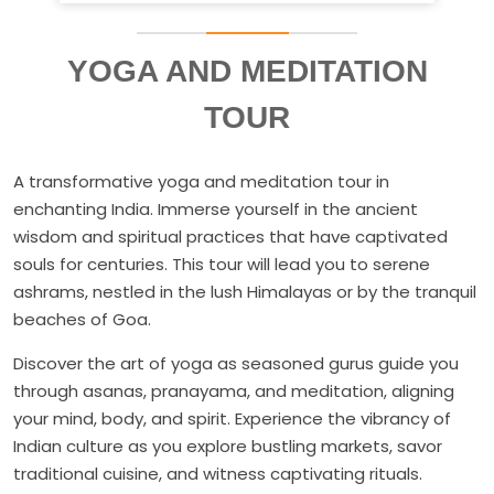
YOGA AND MEDITATION
TOUR
A transformative yoga and meditation tour in
enchanting India. Immerse yourself in the ancient
wisdom and spiritual practices that have captivated
souls for centuries. This tour will lead you to serene
ashrams, nestled in the lush Himalayas or by the tranquil
beaches of Goa.
Discover the art of yoga as seasoned gurus guide you
through asanas, pranayama, and meditation, aligning
your mind, body, and spirit. Experience the vibrancy of
Indian culture as you explore bustling markets, savor
traditional cuisine, and witness captivating rituals.