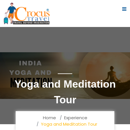
Yoga and Meditation
Tour
Home
Experience
Yoga and Meditation Tour