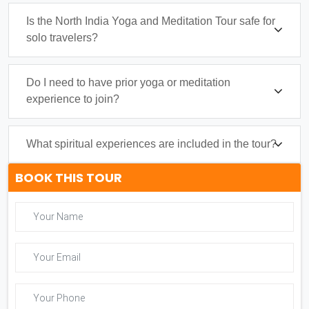
Is the North India Yoga and Meditation Tour safe for
solo travelers?
Do I need to have prior yoga or meditation
experience to join?
What spiritual experiences are included in the tour?
BOOK THIS TOUR