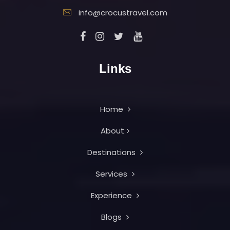
info@crocustravel.com
Links
Home
About
Destinations
Services
Experience
Blogs