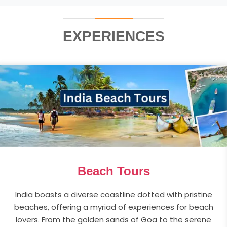
EXPERIENCES
Beach Tours
India boasts a diverse coastline dotted with pristine
beaches, offering a myriad of experiences for beach
lovers. From the golden sands of Goa to the serene