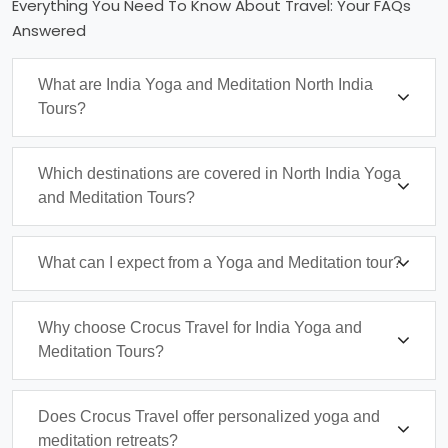
Everything You Need To Know About Travel: Your FAQs
Answered
What are India Yoga and Meditation North India
Tours?
Which destinations are covered in North India Yoga
and Meditation Tours?
What can I expect from a Yoga and Meditation tour?
Why choose Crocus Travel for India Yoga and
Meditation Tours?
Does Crocus Travel offer personalized yoga and
meditation retreats?