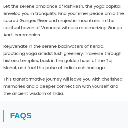
Let the serene ambiance of Rishikesh, the yoga capital,
envelop you in tranquility. Find your inner peace amid the
sacred Ganges River and majestic mountains. In the
spiritual haven of Varanasi, witness mesmerizing Ganga
Aarti ceremonies.
Rejuvenate in the serene backwaters of Kerala,
practicing yoga amidst lush greenery. Traverse through
historic temples, bask in the golden hues of the Taj
Mahal, and feel the pulse of India's rich heritage.
This transformative journey will leave you with cherished
memories and a deeper connection with yourself and
the ancient wisdom of India.
FAQS