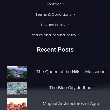
Contact
Terms & Conditions
Privacy Policy
Return and Refund Policy
Recent Posts
The Queen of the Hills – Mussoorie
The Blue City Jodhpur
Mughal Architectures of Agra