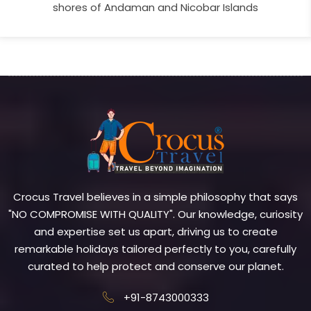
shores of Andaman and Nicobar Islands
Crocus Travel believes in a simple philosophy that says
"NO COMPROMISE WITH QUALITY". Our knowledge, curiosity
and expertise set us apart, driving us to create
remarkable holidays tailored perfectly to you, carefully
curated to help protect and conserve our planet.
+91-8743000333