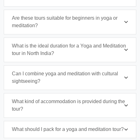
Are these tours suitable for beginners in yoga or
meditation?
What is the ideal duration for a Yoga and Meditation
tour in North India?
Can I combine yoga and meditation with cultural
sightseeing?
What kind of accommodation is provided during the
tour?
What should I pack for a yoga and meditation tour?