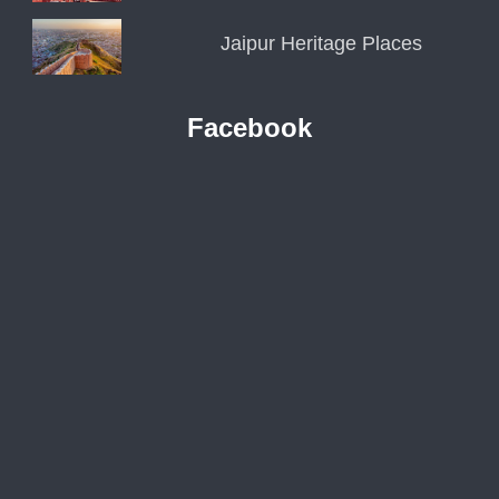
Jaipur Heritage Places
Facebook