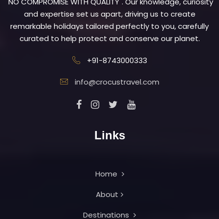
"NO COMPROMISE WITH QUALITY". Our knowledge, curiosity
and expertise set us apart, driving us to create
remarkable holidays tailored perfectly to you, carefully
curated to help protect and conserve our planet.
+91-8743000333
info@crocustravel.com
Links
Home
About
Destinations