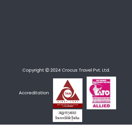
Copyright
2024 Crocus Travel Pvt. Ltd.
Accreditation
We Accept