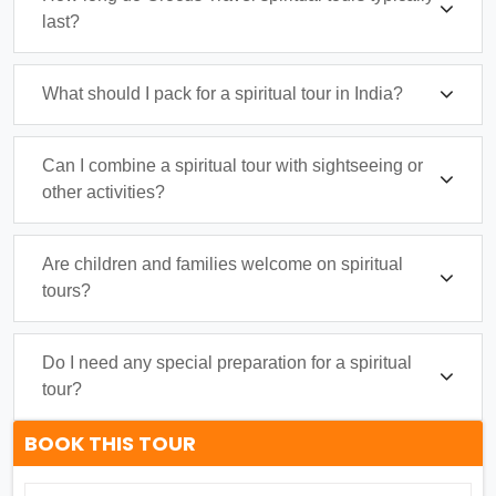
last?
What should I pack for a spiritual tour in India?
Can I combine a spiritual tour with sightseeing or
other activities?
Are children and families welcome on spiritual
tours?
Do I need any special preparation for a spiritual
tour?
BOOK THIS TOUR