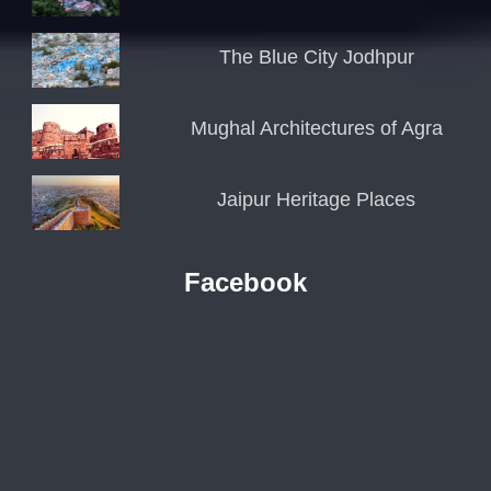
The Blue City Jodhpur
Mughal Architectures of Agra
Jaipur Heritage Places
Facebook