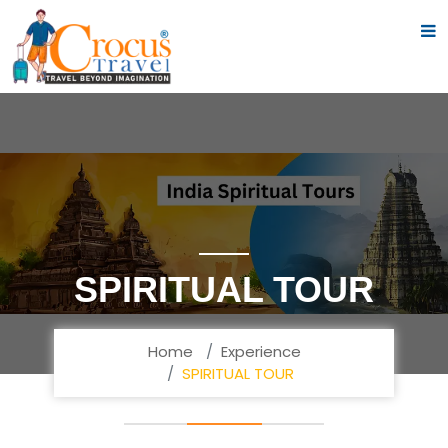
SPIRITUAL TOUR
Home
Experience
SPIRITUAL TOUR