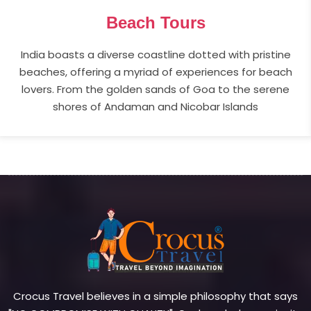
Beach Tours
India boasts a diverse coastline dotted with pristine
beaches, offering a myriad of experiences for beach
lovers. From the golden sands of Goa to the serene
shores of Andaman and Nicobar Islands
Crocus Travel believes in a simple philosophy that says