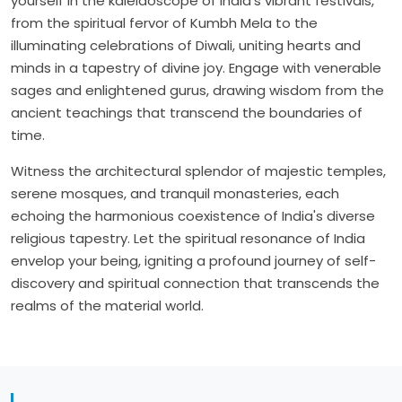
yourself in the kaleidoscope of India's vibrant festivals,
from the spiritual fervor of Kumbh Mela to the
illuminating celebrations of Diwali, uniting hearts and
minds in a tapestry of divine joy. Engage with venerable
sages and enlightened gurus, drawing wisdom from the
ancient teachings that transcend the boundaries of
time.
Witness the architectural splendor of majestic temples,
serene mosques, and tranquil monasteries, each
echoing the harmonious coexistence of India's diverse
religious tapestry. Let the spiritual resonance of India
envelop your being, igniting a profound journey of self-
discovery and spiritual connection that transcends the
realms of the material world.