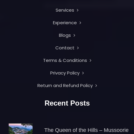
Services
Experience
Blogs
Contact
Terms & Conditions
Privacy Policy
Return and Refund Policy
Recent Posts
The Queen of the Hills – Mussoorie