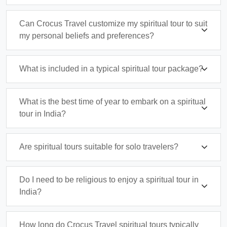
Can Crocus Travel customize my spiritual tour to suit
my personal beliefs and preferences?
What is included in a typical spiritual tour package?
What is the best time of year to embark on a spiritual
tour in India?
Are spiritual tours suitable for solo travelers?
Do I need to be religious to enjoy a spiritual tour in
India?
How long do Crocus Travel spiritual tours typically