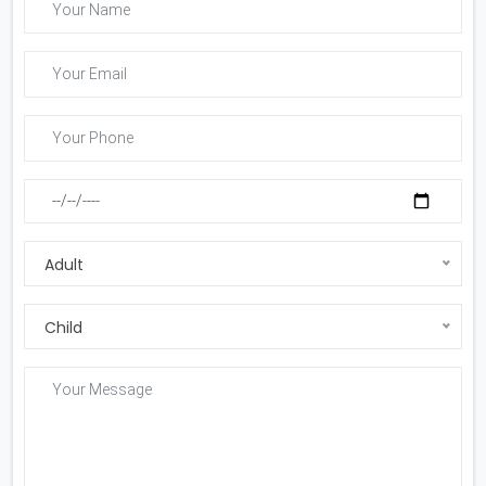
Adult
Child