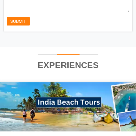
SUBMIT
EXPERIENCES