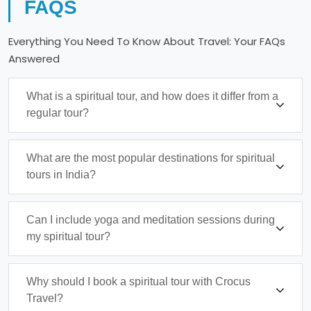
FAQS
Everything You Need To Know About Travel: Your FAQs
Answered
What is a spiritual tour, and how does it differ from a
regular tour?
What are the most popular destinations for spiritual
tours in India?
Can I include yoga and meditation sessions during
my spiritual tour?
Why should I book a spiritual tour with Crocus
Travel?