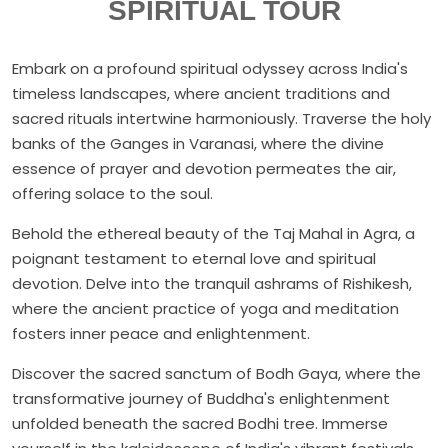
SPIRITUAL TOUR
Embark on a profound spiritual odyssey across India's
timeless landscapes, where ancient traditions and
sacred rituals intertwine harmoniously. Traverse the holy
banks of the Ganges in Varanasi, where the divine
essence of prayer and devotion permeates the air,
offering solace to the soul.
Behold the ethereal beauty of the Taj Mahal in Agra, a
poignant testament to eternal love and spiritual
devotion. Delve into the tranquil ashrams of Rishikesh,
where the ancient practice of yoga and meditation
fosters inner peace and enlightenment.
Discover the sacred sanctum of Bodh Gaya, where the
transformative journey of Buddha's enlightenment
unfolded beneath the sacred Bodhi tree. Immerse