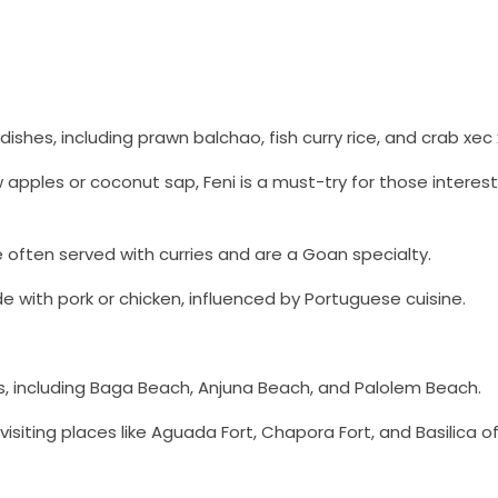
ishes, including prawn balchao, fish curry rice, and crab xec 
 apples or coconut sap, Feni is a must-try for those interest
re often served with curries and are a Goan specialty.
e with pork or chicken, influenced by Portuguese cuisine.
s, including Baga Beach, Anjuna Beach, and Palolem Beach.
y visiting places like Aguada Fort, Chapora Fort, and Basilica 