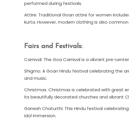
performed during festivals.
Attire: Traditional Goan attire for women includes
kurta. However, modern clothing is also common 
Fairs and Festivals:
Carnival: The Goa Carnival is a vibrant pre-Lente
Shigmo: A Goan Hindu festival celebrating the arri
and music.
Christmas: Christmas is celebrated with great e
its beautifully decorated churches and vibrant C
Ganesh Chaturthi: This Hindu festival celebratin
idol immersion.