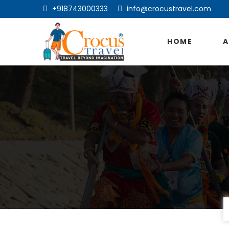
+918743000333
info@crocustravel.com
HOME