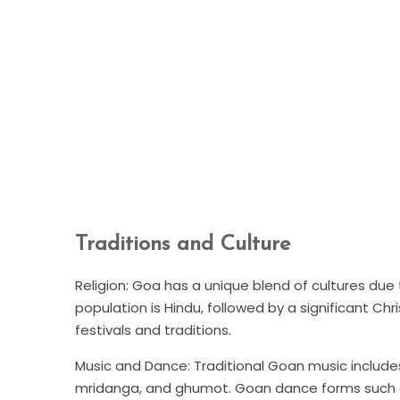
Traditions and Culture
Religion: Goa has a unique blend of cultures due 
population is Hindu, followed by a significant Chris
festivals and traditions.
Music and Dance: Traditional Goan music includes
mridanga, and ghumot. Goan dance forms such as 