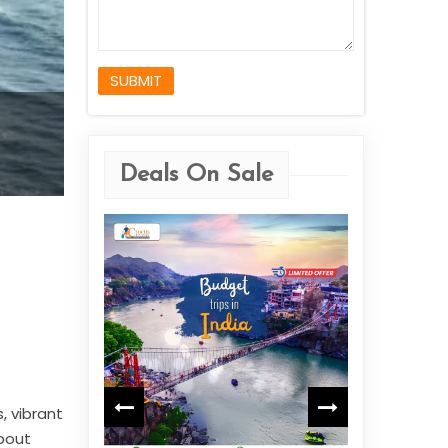
SUBMIT
Deals On Sale
Jammu & Kashmir
$659
Starting from
View More
, vibrant
about