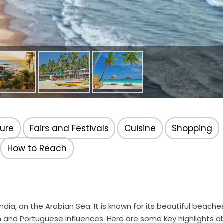
ture
Fairs and Festivals
Cuisine
Shopping
How to Reach
dia, on the Arabian Sea. It is known for its beautiful beaches
dian and Portuguese influences. Here are some key highlights 