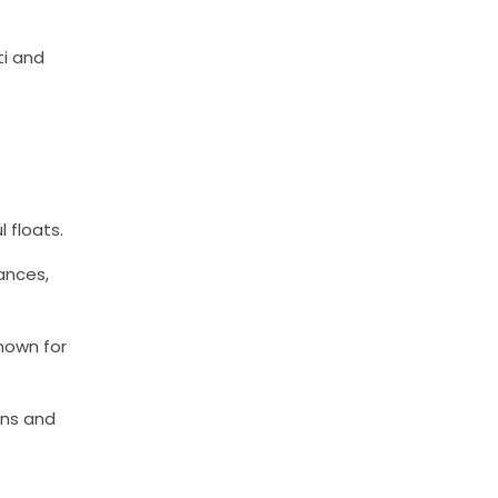
ti and
 floats.
dances,
nown for
ons and