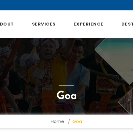
ABOUT
SERVICES
EXPERIENCE
DES
Goa
Home
Goa