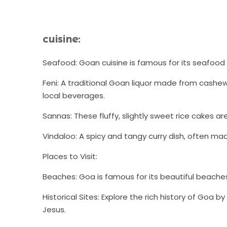
cuisine:
Seafood: Goan cuisine is famous for its seafood d
Feni: A traditional Goan liquor made from cashew
local beverages.
Sannas: These fluffy, slightly sweet rice cakes a
Vindaloo: A spicy and tangy curry dish, often mad
Places to Visit:
Beaches: Goa is famous for its beautiful beache
Historical Sites: Explore the rich history of Goa b
Jesus.