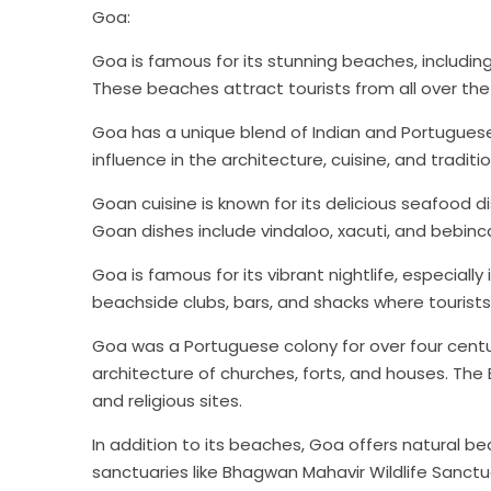
Goa:
Jammu & Kashm
Goa is famous for its stunning beaches, includ
Starting f
These beaches attract tourists from all over the 
Goa has a unique blend of Indian and Portuguese c
View 
influence in the architecture, cuisine, and traditi
Goan cuisine is known for its delicious seafood di
Goan dishes include vindaloo, xacuti, and bebinc
Goa is famous for its vibrant nightlife, especially
beachside clubs, bars, and shacks where tourists 
Goa was a Portuguese colony for over four centuri
architecture of churches, forts, and houses. The
and religious sites.
In addition to its beaches, Goa offers natural bea
sanctuaries like Bhagwan Mahavir Wildlife Sanctu