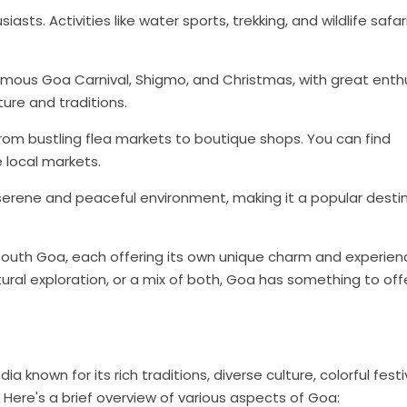
sts. Activities like water sports, trekking, and wildlife safar
 famous Goa Carnival, Shigmo, and Christmas, with great enth
ure and traditions.
from bustling flea markets to boutique shops. You can find
e local markets.
 serene and peaceful environment, making it a popular desti
 South Goa, each offering its own unique charm and experien
ural exploration, or a mix of both, Goa has something to offe
a known for its rich traditions, diverse culture, colorful festi
 Here's a brief overview of various aspects of Goa: