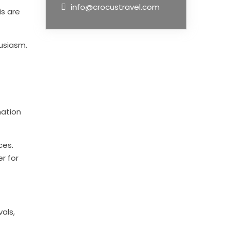
info@crocustravel.com
is are
usiasm.
nation
ces.
r for
vals,