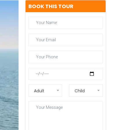
BOOK THIS TOUR
Adult
Child