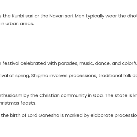
 the Kunbi sari or the Navari sari. Men typically wear the dho
in urban areas.
n festival celebrated with parades, music, dance, and colorful
val of spring, Shigmo involves processions, traditional folk 
nthusiasm by the Christian community in Goa. The state is k
hristmas feasts.
g the birth of Lord Ganesha is marked by elaborate processi