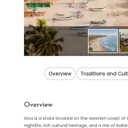
Overview
Traditions and Cul
Overview
Goa is a state located on the western coast of In
nightlife, rich cultural heritage, and a mix of In