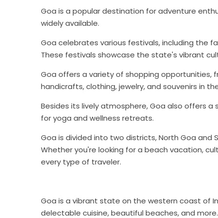
Goa is a popular destination for adventure enthusia
widely available.
Goa celebrates various festivals, including the
These festivals showcase the state's vibrant cult
Goa offers a variety of shopping opportunities, 
handicrafts, clothing, jewelry, and souvenirs in th
Besides its lively atmosphere, Goa also offers a
for yoga and wellness retreats.
Goa is divided into two districts, North Goa and
Whether you're looking for a beach vacation, cult
every type of traveler.
Goa is a vibrant state on the western coast of Indi
delectable cuisine, beautiful beaches, and more.