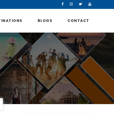
TINATIONS
BLOGS
CONTACT