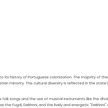
to its history of Portuguese colonization. The majority of the
tian minority. This cultural diversity is reflected in the state'
 folk songs and the use of musical instruments like the dhol
the Fugdi, Dekhnni, and the lively and energetic "Dekhnni" 