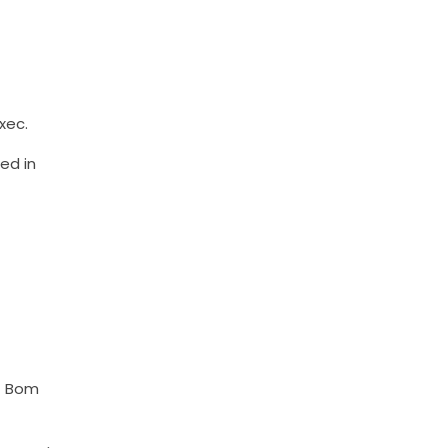
xec.
ed in
of Bom