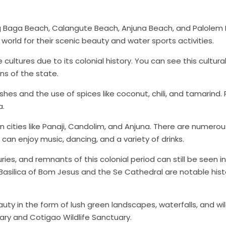
ir
Himachal Pradesh
Leh & L
ing Baga Beach, Calangute Beach, Anjuna Beach, and Palolem
$659
$659
rom
Starting from
Star
world for their scenic beauty and water sports activities.
ultures due to its colonial history. You can see this cultura
More
View More
ons of the state.
shes and the use of spices like coconut, chili, and tamarind.
a.
 in cities like Panaji, Candolim, and Anjuna. There are numerou
can enjoy music, dancing, and a variety of drinks.
es, and remnants of this colonial period can still be seen i
 Basilica of Bom Jesus and the Se Cathedral are notable hist
uty in the form of lush green landscapes, waterfalls, and wil
ary and Cotigao Wildlife Sanctuary.