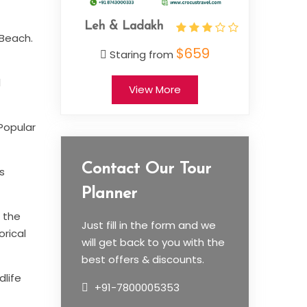
adakh
Jamm
 Beach.
$659
ing from
l
View More
 Popular
Contact Our Tour
s
Planner
n the
Just fill in the form and we
orical
will get back to you with the
best offers & discounts.
dlife
+91-7800005353