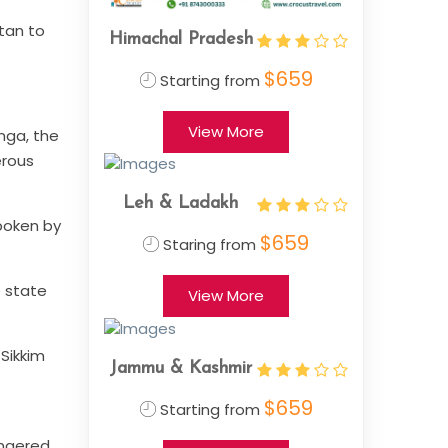
utan to
Himachal Pradesh
$659
Starting from
View More
nga, the
erous
Leh & Ladakh
spoken by
$659
Staring from
e state
View More
 Sikkim
Jammu & Kashmir
$659
Starting from
dangered