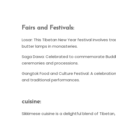
Fairs and Festivals:
Losar: This Tibetan New Year festival involves tra
butter lamps in monasteries.
Saga Dawa: Celebrated to commemorate Buddha's 
ceremonies and processions.
Gangtok Food and Culture Festival: A celebration
and traditional performances.
cuisine:
Sikkimese cuisine is a delightful blend of Tibeta