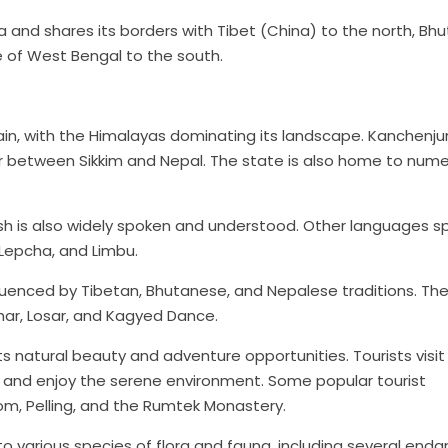
ia and shares its borders with Tibet (China) to the north, Bh
e of West Bengal to the south.
rain, with the Himalayas dominating its landscape. Kanchenju
der between Sikkim and Nepal. The state is also home to num
glish is also widely spoken and understood. Other languages 
 Lepcha, and Limbu.
influenced by Tibetan, Bhutanese, and Nepalese traditions. Th
ihar, Losar, and Kagyed Dance.
its natural beauty and adventure opportunities. Tourists visit
s, and enjoy the serene environment. Some popular tourist
om, Pelling, and the Rumtek Monastery.
me to various species of flora and fauna, including several en