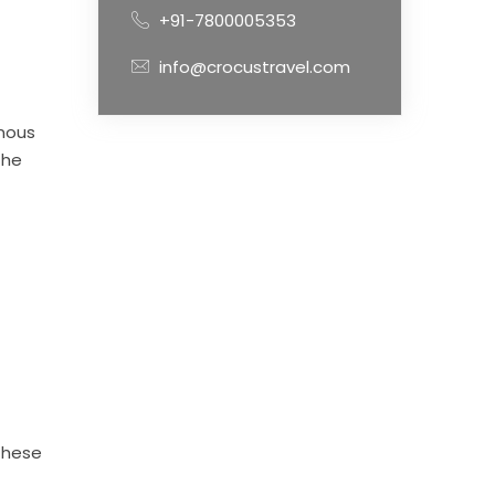
+91-7800005353
info@crocustravel.com
enous
the
These