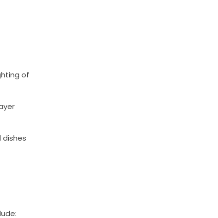
ghting of
ayer
l dishes
lude: