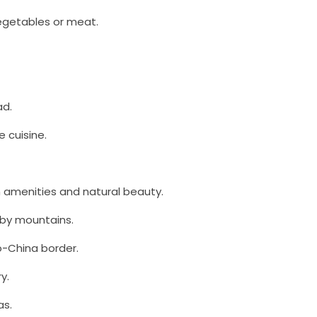
egetables or meat.
ad.
 cuisine.
n amenities and natural beauty.
 by mountains.
o-China border.
y.
as.