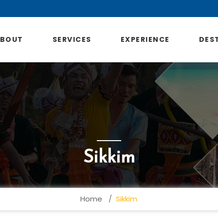
ABOUT
SERVICES
EXPERIENCE
DES
Sikkim
Home
Sikkim