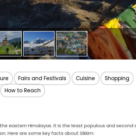
ture
Fairs and Festivals
Cuisine
Shopping
How to Reach
in the eastern Himalayas. It is the least populous and second
ion. Here are some key facts about Sikkim: