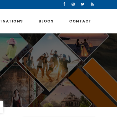
TINATIONS
BLOGS
CONTACT