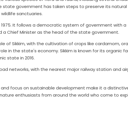
e state government has taken steps to preserve its natural
wildlife sanctuaries.
, 1975. It follows a democratic system of government with a
d a Chief Minister as the head of the state government.
le of Sikkim, with the cultivation of crops like cardamom, or
role in the state's economy. Sikkim is known for its organic f
nic state in 2016.
road networks, with the nearest major railway station and ai
.
s, and focus on sustainable development make it a distincti
nd nature enthusiasts from around the world who come to expl