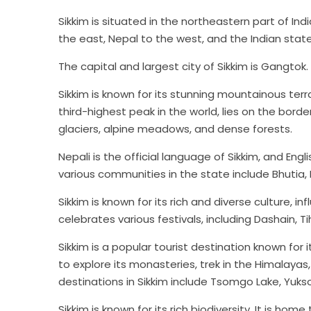
Sikkim is situated in the northeastern part of Ind
the east, Nepal to the west, and the Indian stat
The capital and largest city of Sikkim is Gangtok.
Sikkim is known for its stunning mountainous ter
third-highest peak in the world, lies on the bor
glaciers, alpine meadows, and dense forests.
Nepali is the official language of Sikkim, and En
various communities in the state include Bhutia,
Sikkim is known for its rich and diverse culture, 
celebrates various festivals, including Dashain, T
Sikkim is a popular tourist destination known for 
to explore its monasteries, trek in the Himalaya
destinations in Sikkim include Tsomgo Lake, Yuks
Sikkim is known for its rich biodiversity. It is ho