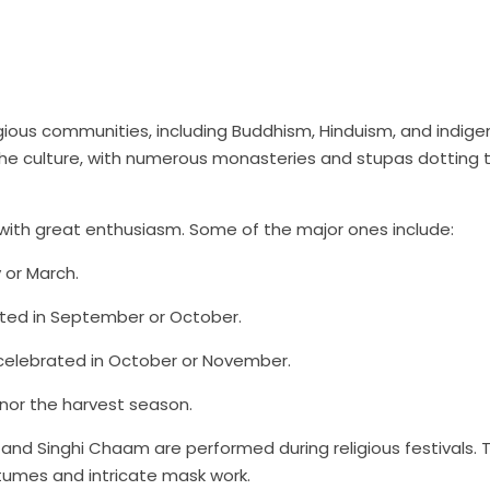
eligious communities, including Buddhism, Hinduism, and indig
 the culture, with numerous monasteries and stupas dotting 
ls with great enthusiasm. Some of the major ones include:
 or March.
rated in September or October.
so celebrated in October or November.
onor the harvest season.
and Singhi Chaam are performed during religious festivals. 
stumes and intricate mask work.