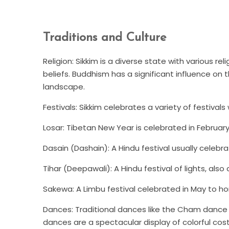
Traditions and Culture
Religion: Sikkim is a diverse state with various r
beliefs. Buddhism has a significant influence on
landscape.
Festivals: Sikkim celebrates a variety of festiva
Losar: Tibetan New Year is celebrated in February
Dasain (Dashain): A Hindu festival usually celeb
Tihar (Deepawali): A Hindu festival of lights, al
Sakewa: A Limbu festival celebrated in May to h
Dances: Traditional dances like the Cham dance 
dances are a spectacular display of colorful co