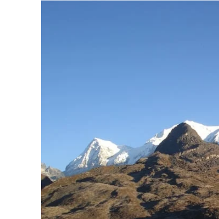
Sikkim