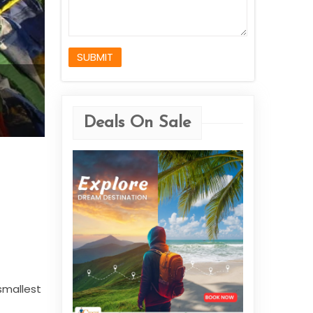
SUBMIT
Deals On Sale
 smallest