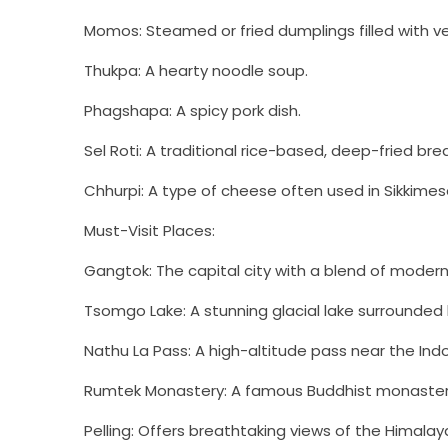
Momos: Steamed or fried dumplings filled with v
Thukpa: A hearty noodle soup.
Phagshapa: A spicy pork dish.
Sel Roti: A traditional rice-based, deep-fried bre
Chhurpi: A type of cheese often used in Sikkimese
Must-Visit Places:
Gangtok: The capital city with a blend of moder
Tsomgo Lake: A stunning glacial lake surrounded
Nathu La Pass: A high-altitude pass near the Ind
Rumtek Monastery: A famous Buddhist monaster
Pelling: Offers breathtaking views of the Himalay