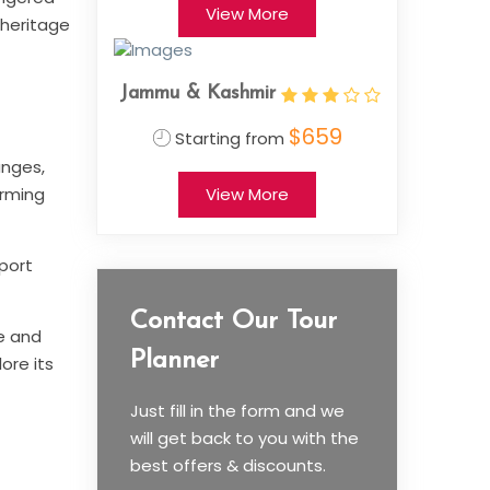
View More
 heritage
Jammu & Kashmir
$659
Starting from
anges,
arming
View More
rport
Contact Our Tour
ve and
Planner
ore its
Just fill in the form and we
will get back to you with the
best offers & discounts.