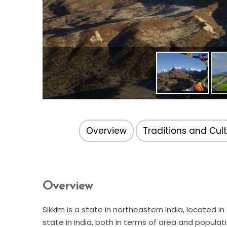
Overview
Traditions and Cul
Overview
Sikkim is a state in northeastern India, located 
state in India, both in terms of area and populat