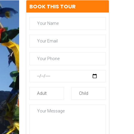
BOOK THIS TOUR