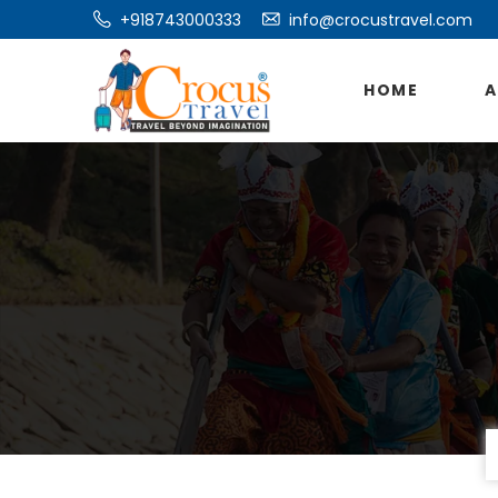
+918743000333
info@crocustravel.com
HOME