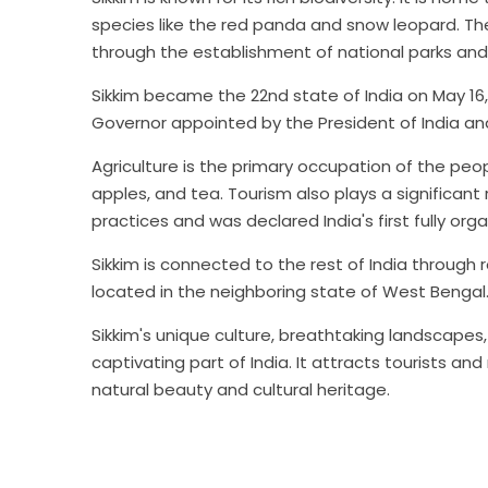
species like the red panda and snow leopard. Th
through the establishment of national parks and 
Sikkim became the 22nd state of India on May 16
Governor appointed by the President of India an
Agriculture is the primary occupation of the peop
apples, and tea. Tourism also plays a significant 
practices and was declared India's first fully orga
Sikkim is connected to the rest of India through 
located in the neighboring state of West Bengal
Sikkim's unique culture, breathtaking landscape
captivating part of India. It attracts tourists a
natural beauty and cultural heritage.