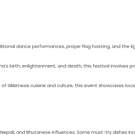
ditional dance performances, prayer flag hoisting, and the li
birth, enlightenment, and death, this festival involves pr
 of Sikkimese cuisine and culture, this event showcases loca
n, Nepali, and Bhutanese influences. Some must-try dishes inc