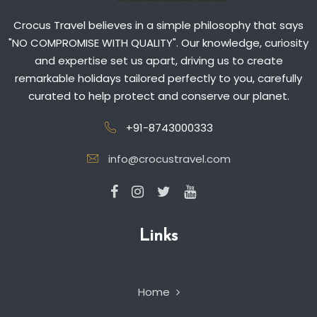
Crocus Travel believes in a simple philosophy that says
"NO COMPROMISE WITH QUALITY". Our knowledge, curiosity
and expertise set us apart, driving us to create
remarkable holidays tailored perfectly to you, carefully
curated to help protect and conserve our planet.
+91-8743000333
info@crocustravel.com
Links
Home