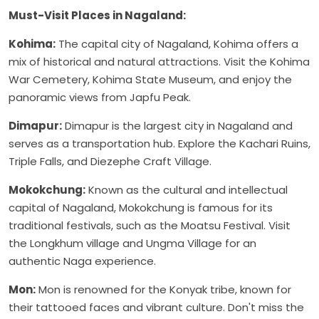
Must-Visit Places in Nagaland:
Kohima:
The capital city of Nagaland, Kohima offers a
mix of historical and natural attractions. Visit the Kohima
War Cemetery, Kohima State Museum, and enjoy the
panoramic views from Japfu Peak.
Dimapur:
Dimapur is the largest city in Nagaland and
serves as a transportation hub. Explore the Kachari Ruins,
Triple Falls, and Diezephe Craft Village.
Mokokchung:
Known as the cultural and intellectual
capital of Nagaland, Mokokchung is famous for its
traditional festivals, such as the Moatsu Festival. Visit
the Longkhum village and Ungma Village for an
authentic Naga experience.
Mon:
Mon is renowned for the Konyak tribe, known for
their tattooed faces and vibrant culture. Don't miss the