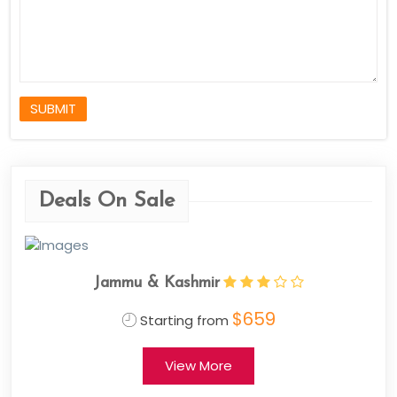
SUBMIT
Deals On Sale
Jammu & Kashmir
$659
Starting from
View More