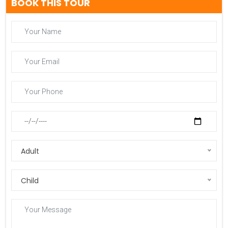
BOOK THIS TOUR
Adult
Child