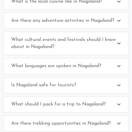
What is the local cuisine like in Nagaland?
Are there any adventure activities in Nagaland?
What cultural events and festivals should I know
about in Nagaland?
What languages are spoken in Nagaland?
Is Nagaland safe for tourists?
What should I pack for a trip to Nagaland?
Are there trekking opportunities in Nagaland?