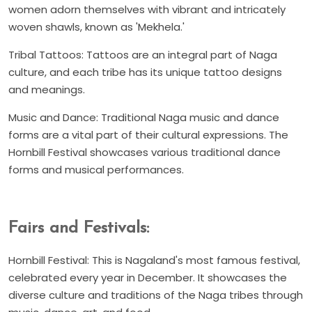
women adorn themselves with vibrant and intricately
woven shawls, known as 'Mekhela.'
Tribal Tattoos: Tattoos are an integral part of Naga
culture, and each tribe has its unique tattoo designs
and meanings.
Music and Dance: Traditional Naga music and dance
forms are a vital part of their cultural expressions. The
Hornbill Festival showcases various traditional dance
forms and musical performances.
Fairs and Festivals:
Hornbill Festival: This is Nagaland's most famous festival,
celebrated every year in December. It showcases the
diverse culture and traditions of the Naga tribes through