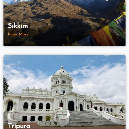
Sikkim
Know More
Tripura