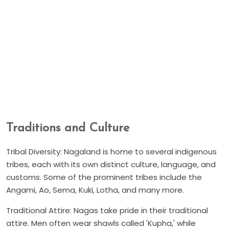
Traditions and Culture
Tribal Diversity: Nagaland is home to several indigenous
tribes, each with its own distinct culture, language, and
customs. Some of the prominent tribes include the
Angami, Ao, Sema, Kuki, Lotha, and many more.
Traditional Attire: Nagas take pride in their traditional
attire. Men often wear shawls called 'Kupha,' while