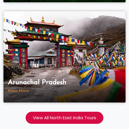
Arunachal Pradesh
Know More
View All North East India Tours