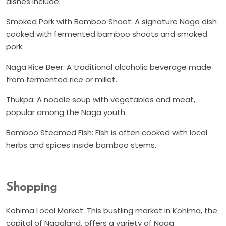
dishes include:
Smoked Pork with Bamboo Shoot: A signature Naga dish
cooked with fermented bamboo shoots and smoked
pork.
Naga Rice Beer: A traditional alcoholic beverage made
from fermented rice or millet.
Thukpa: A noodle soup with vegetables and meat,
popular among the Naga youth.
Bamboo Steamed Fish: Fish is often cooked with local
herbs and spices inside bamboo stems.
Shopping
Kohima Local Market: This bustling market in Kohima, the
capital of Nagaland, offers a variety of Naga