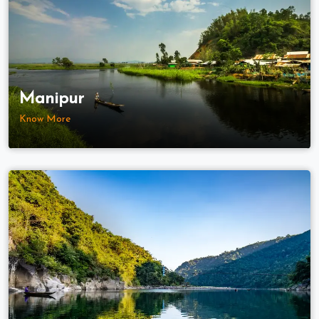
Manipur
Know More