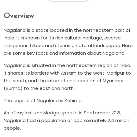
Overview
Nagaland is a state located in the northeastern part of
India. It is known for its rich cultural heritage, diverse
indigenous tribes, and stunning natural landscapes. Here
are some key facts and information about Nagaland:
Nagaland is situated in the northeastern region of India.
It shares its borders with Assam to the west, Manipur to
the south, and the international borders of Myanmar
(Burma) to the east and north.
The capital of Nagaland is Kohima.
As of my last knowledge update in September 2021,
Nagaland had a population of approximately 2.4 million
people.