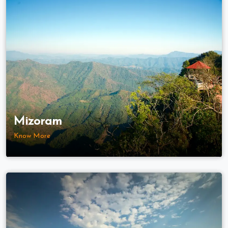
Mizoram
Know More