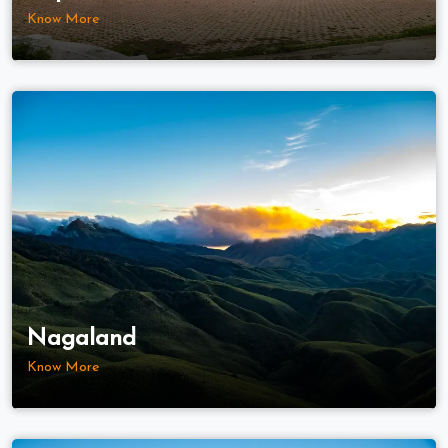
Know More
Nagaland
Know More