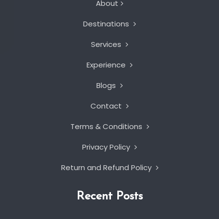
About
Destinations
Services
Experience
Blogs
Contact
Terms & Conditions
Privacy Policy
Return and Refund Policy
Recent Posts