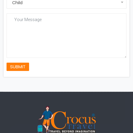
Child
SUBMIT