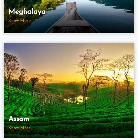
Meghalaya
Know More
Assam
Know More