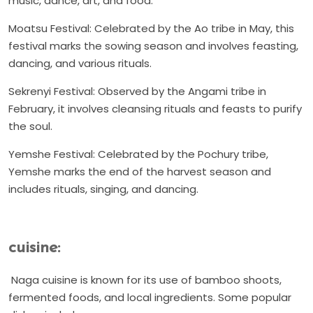
music, dance, art, and food.
Moatsu Festival: Celebrated by the Ao tribe in May, this
festival marks the sowing season and involves feasting,
dancing, and various rituals.
Sekrenyi Festival: Observed by the Angami tribe in
February, it involves cleansing rituals and feasts to purify
the soul.
Yemshe Festival: Celebrated by the Pochury tribe,
Yemshe marks the end of the harvest season and
includes rituals, singing, and dancing.
cuisine:
Naga cuisine is known for its use of bamboo shoots,
fermented foods, and local ingredients. Some popular