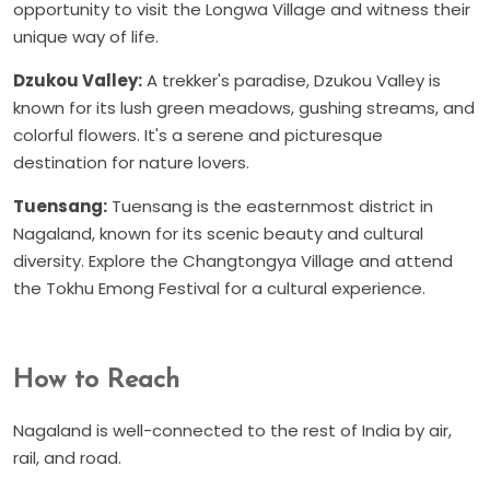
opportunity to visit the Longwa Village and witness their
unique way of life.
Dzukou Valley:
A trekker's paradise, Dzukou Valley is
known for its lush green meadows, gushing streams, and
colorful flowers. It's a serene and picturesque
destination for nature lovers.
Tuensang:
Tuensang is the easternmost district in
Nagaland, known for its scenic beauty and cultural
diversity. Explore the Changtongya Village and attend
the Tokhu Emong Festival for a cultural experience.
How to Reach
Nagaland is well-connected to the rest of India by air,
rail, and road.