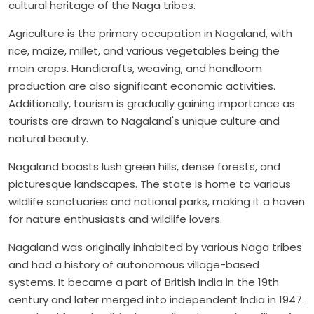
cultural heritage of the Naga tribes.
Agriculture is the primary occupation in Nagaland, with
rice, maize, millet, and various vegetables being the
main crops. Handicrafts, weaving, and handloom
production are also significant economic activities.
Additionally, tourism is gradually gaining importance as
tourists are drawn to Nagaland's unique culture and
natural beauty.
Nagaland boasts lush green hills, dense forests, and
picturesque landscapes. The state is home to various
wildlife sanctuaries and national parks, making it a haven
for nature enthusiasts and wildlife lovers.
Nagaland was originally inhabited by various Naga tribes
and had a history of autonomous village-based
systems. It became a part of British India in the 19th
century and later merged into independent India in 1947.