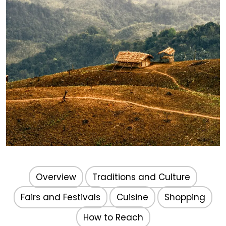
Nagaland
Overview
Traditions and Culture
Fairs and Festivals
Cuisine
Shopping
How to Reach