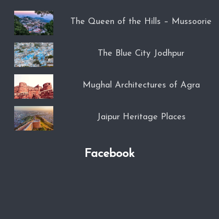
The Queen of the Hills – Mussoorie
The Blue City Jodhpur
Mughal Architectures of Agra
Jaipur Heritage Places
Facebook