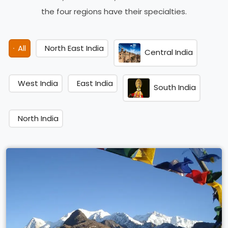
the four regions have their specialties.
All
North East India
Central India
West India
East India
South India
North India