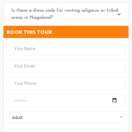
Is there a dress code for visiting religious or tribal
areas in Nagaland?
BOOK THIS TOUR
Adult