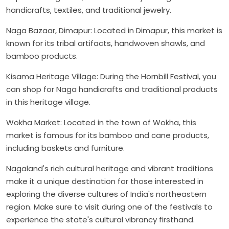
handicrafts, textiles, and traditional jewelry.
Naga Bazaar, Dimapur: Located in Dimapur, this market is
known for its tribal artifacts, handwoven shawls, and
bamboo products.
Kisama Heritage Village: During the Hornbill Festival, you
can shop for Naga handicrafts and traditional products
in this heritage village.
Wokha Market: Located in the town of Wokha, this
market is famous for its bamboo and cane products,
including baskets and furniture.
Nagaland's rich cultural heritage and vibrant traditions
make it a unique destination for those interested in
exploring the diverse cultures of India's northeastern
region. Make sure to visit during one of the festivals to
experience the state's cultural vibrancy firsthand.