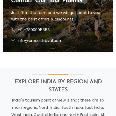
Contact Our Tour Planner
Just fill in the form and we will get back to you
with the best offers & discounts.
+91-7800005353
info@crocustravel.com
EXPLORE INDIA BY REGION AND
STATES
India's tourism point of view is that there are six
main regions: North India, South India, East India,
West India, Central India, and North East India. All