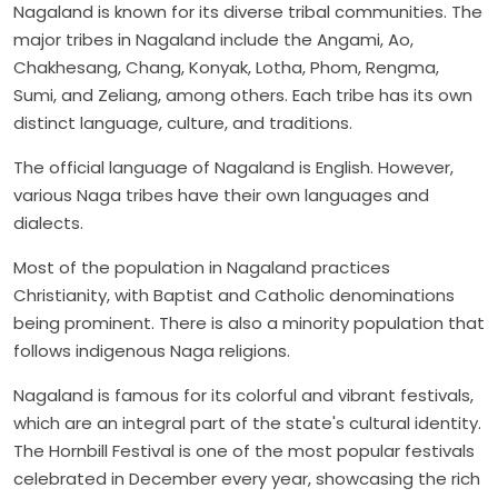
Nagaland is known for its diverse tribal communities. The
major tribes in Nagaland include the Angami, Ao,
Chakhesang, Chang, Konyak, Lotha, Phom, Rengma,
Sumi, and Zeliang, among others. Each tribe has its own
distinct language, culture, and traditions.
The official language of Nagaland is English. However,
various Naga tribes have their own languages and
dialects.
Most of the population in Nagaland practices
Christianity, with Baptist and Catholic denominations
being prominent. There is also a minority population that
follows indigenous Naga religions.
Nagaland is famous for its colorful and vibrant festivals,
which are an integral part of the state's cultural identity.
The Hornbill Festival is one of the most popular festivals
celebrated in December every year, showcasing the rich