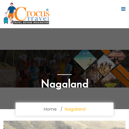
Nagaland
Home
Nagaland