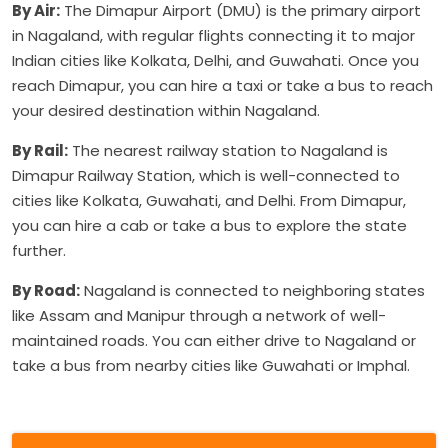
By Air:
The Dimapur Airport (DMU) is the primary airport
in Nagaland, with regular flights connecting it to major
Indian cities like Kolkata, Delhi, and Guwahati. Once you
reach Dimapur, you can hire a taxi or take a bus to reach
your desired destination within Nagaland.
By Rail:
The nearest railway station to Nagaland is
Dimapur Railway Station, which is well-connected to
cities like Kolkata, Guwahati, and Delhi. From Dimapur,
you can hire a cab or take a bus to explore the state
further.
By Road:
Nagaland is connected to neighboring states
like Assam and Manipur through a network of well-
maintained roads. You can either drive to Nagaland or
take a bus from nearby cities like Guwahati or Imphal.