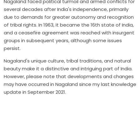
Nagaland faced political turmoil and armed conflicts for
several decades after India's independence, primarily
due to demands for greater autonomy and recognition
of tribal rights. In 1963, it became the 16th state of India,
and a ceasefire agreement was reached with insurgent
groups in subsequent years, although some issues
persist.
Nagaland's unique culture, tribal traditions, and natural
beauty make it a distinctive and intriguing part of India.
However, please note that developments and changes
may have occurred in Nagaland since my last knowledge
update in September 2021.