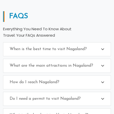
FAQS
Everything You Need To Know About
Travel: Your FAQs Answered
When is the best time to visit Nagaland?
What are the main attractions in Nagaland?
How do I reach Nagaland?
Do I need a permit to visit Nagaland?