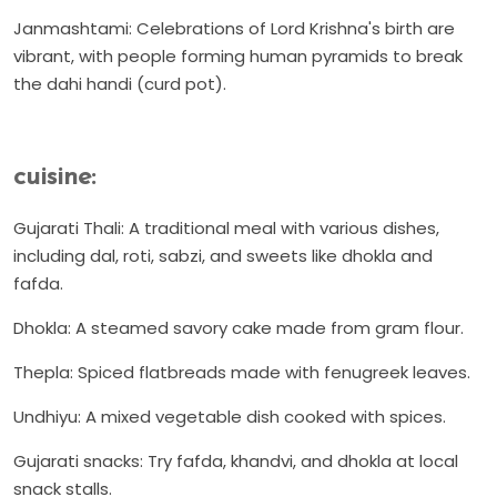
Janmashtami: Celebrations of Lord Krishna's birth are
vibrant, with people forming human pyramids to break
the dahi handi (curd pot).
cuisine:
Gujarati Thali: A traditional meal with various dishes,
including dal, roti, sabzi, and sweets like dhokla and
fafda.
Dhokla: A steamed savory cake made from gram flour.
Thepla: Spiced flatbreads made with fenugreek leaves.
Undhiyu: A mixed vegetable dish cooked with spices.
Gujarati snacks: Try fafda, khandvi, and dhokla at local
snack stalls.