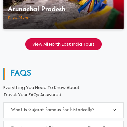
Arunachal Pradesh
Know More
View All North East India Tours
FAQS
Everything You Need To Know About
Travel: Your FAQs Answered
What is Gujarat famous for historically?