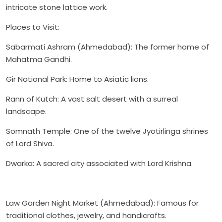
intricate stone lattice work.
Places to Visit:
Sabarmati Ashram (Ahmedabad): The former home of
Mahatma Gandhi.
Gir National Park: Home to Asiatic lions.
Rann of Kutch: A vast salt desert with a surreal
landscape.
Somnath Temple: One of the twelve Jyotirlinga shrines
of Lord Shiva.
Dwarka: A sacred city associated with Lord Krishna.
Law Garden Night Market (Ahmedabad): Famous for
traditional clothes, jewelry, and handicrafts.