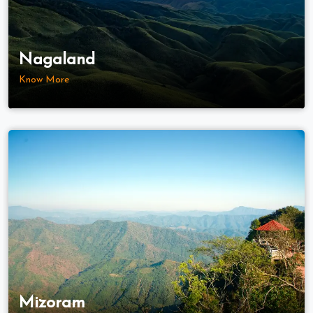
Nagaland
Know More
Mizoram