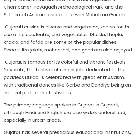
Champaner-Pavagadh Archaeological Park, and the
Sabarmati Ashram associated with Mahatma Gandhi.
Gujarati cuisine is diverse and vegetarian, known for its
use of spices, lentils, and vegetables. Dhokla, thepla,
khakra, and fafda are some of the popular dishes.
Sweets like jalebi, mohanthal, and ghari are also enjoyed.
Gujarat is famous for its colorful and vibrant festivals.
Navaratri, the festival of nine nights dedicated to the
goddess Durga, is celebrated with great enthusiasm,
with traditional dances like Garba and Dandiya being an
integral part of the festivities.
The primary language spoken in Gujarat is Gujarati,
although Hindi and English are also widely understood,
especially in urban areas.
Gujarat has several prestigious educational institutions,