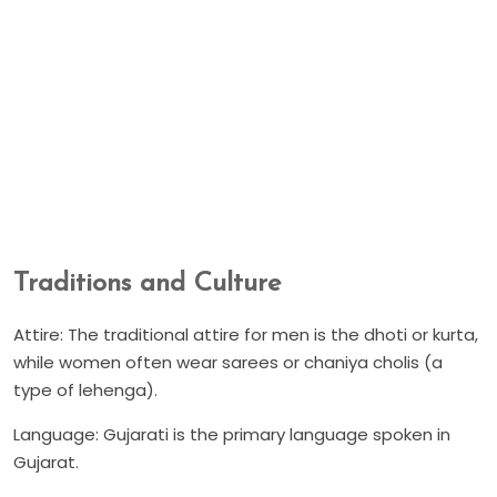
Traditions and Culture
Attire: The traditional attire for men is the dhoti or kurta,
while women often wear sarees or chaniya cholis (a
type of lehenga).
Language: Gujarati is the primary language spoken in
Gujarat.