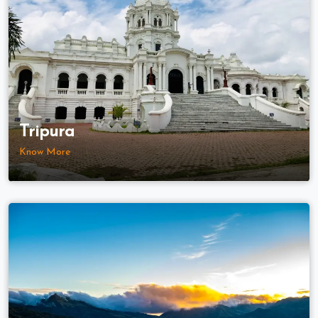
Tripura
Know More