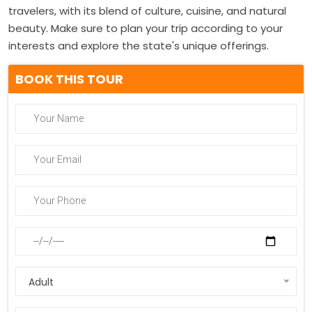
travelers, with its blend of culture, cuisine, and natural
beauty. Make sure to plan your trip according to your
interests and explore the state's unique offerings.
BOOK THIS TOUR
Adult