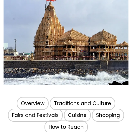
Gujarat
Overview
Traditions and Culture
Fairs and Festivals
Cuisine
Shopping
How to Reach