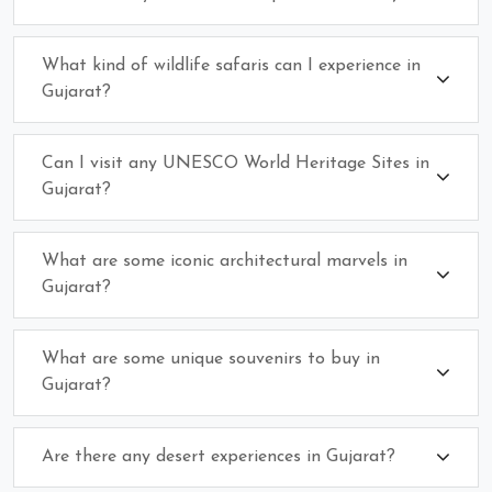
What kind of wildlife safaris can I experience in
Gujarat?
Can I visit any UNESCO World Heritage Sites in
Gujarat?
What are some iconic architectural marvels in
Gujarat?
What are some unique souvenirs to buy in
Gujarat?
Are there any desert experiences in Gujarat?