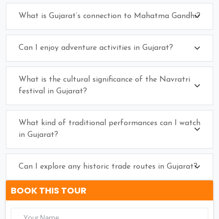
What is Gujarat’s connection to Mahatma Gandhi?
Can I enjoy adventure activities in Gujarat?
What is the cultural significance of the Navratri
festival in Gujarat?
What kind of traditional performances can I watch
in Gujarat?
Can I explore any historic trade routes in Gujarat?
BOOK THIS TOUR