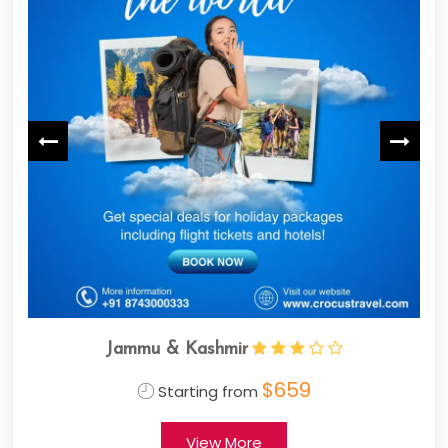
mir
Jammu & Kashmir
$659
$
 from
Starting from
 More
View More