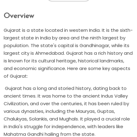
Overview
Gujarat is a state located in western India. It is the sixth-
largest state in India by area and the ninth largest by
population. The state's capital is Gandhinagar, while its
largest city is Ahmedabad. Gujarat has a rich history and
is known for its cultural heritage, historical landmarks,
and economic significance. Here are some key aspects
of Gujarat:
Gujarat has a long and storied history, dating back to
ancient times. It was home to the ancient Indus Valley
Civilization, and over the centuries, it has been ruled by
various dynasties, including the Mauryas, Guptas,
Chalukyas, Solankis, and Mughals. It played a crucial role
in India's struggle for independence, with leaders like
Mahatma Gandhi hailing from the state.