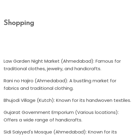
Shopping
Law Garden Night Market (Ahmedabad): Famous for
traditional clothes, jewelry, and handicrafts.
Rani no Hajiro (Ahmedabad): A bustling market for
fabrics and traditional clothing.
Bhujodi Village (Kutch): Known for its handwoven textiles.
Gujarat Government Emporium (Various locations):
Offers a wide range of handicrafts.
Sidi Saiyyed's Mosque (Ahmedabad): Known for its