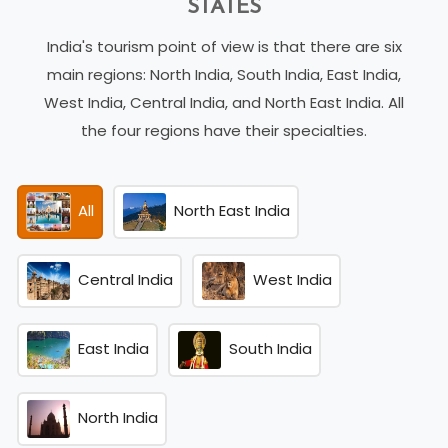
STATES
India's tourism point of view is that there are six
main regions: North India, South India, East India,
West India, Central India, and North East India. All
the four regions have their specialties.
All
North East India
Central India
West India
East India
South India
North India