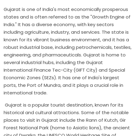
Gujarat is one of India's most economically prosperous
states and is often referred to as the "Growth Engine of
India." It has a diverse economy, with key sectors
including agriculture, industry, and services. The state is
known for its vibrant business environment, and it has a
robust industrial base, including petrochemicals, textiles,
engineering, and pharmaceuticals. Gujarat is home to
several industrial hubs, including the Gujarat
International Finance Tec-City (GIFT City) and Special
Economic Zones (SEZs). It has one of India's largest
ports, the Port of Mundra, and it plays a crucial role in
international trade.
Gujarat is a popular tourist destination, known for its
historical and cultural attractions. Some of the notable
places to visit in Gujarat include the Rann of Kutch, Gir
Forest National Park (home to Asiatic lions), the ancient
city of Dwarka, the UNESCO World Heritage Site of