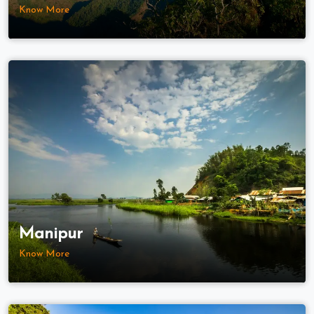
Know More
Manipur
Know More