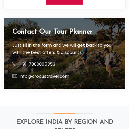
Contact Our Tour Planner
Just fill in the form and we will get back to you
with the best offers & discounts.
+91-7800005353
info@crocustravel.com
EXPLORE INDIA BY REGION AND