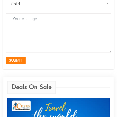
Child
SUBMIT
Deals On Sale