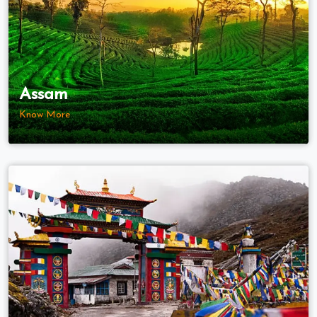
Assam
Know More