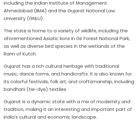
including the Indian Institute of Management
Ahmedabad (IIMA) and the Gujarat National Law
University (GNLU).
The state is home to a variety of wildlife, including the
aforementioned Asiatic lions in Gir Forest National Park,
as well as diverse bird species in the wetlands of the
Rann of Kutch.
Gujarat has a rich cultural heritage with traditional
music, dance forms, and handicrafts. It is also known for
its colorful festivals, folk art, and craftsmanship, including
bandhani (tie-dye) textiles.
Gujarat is a dynamic state with a mix of modernity and
tradition, making it an interesting and important part of
India's cultural and economic landscape.