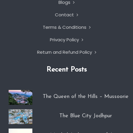
Blogs
Contact
Terms & Conditions
Privacy Policy
Return and Refund Policy
Recent Posts
The Queen of the Hills – Mussoorie
The Blue City Jodhpur