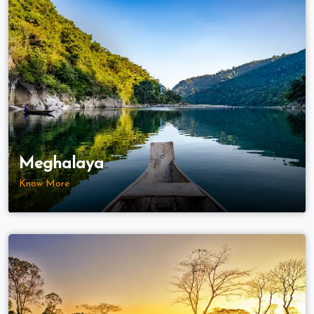
Meghalaya
Know More