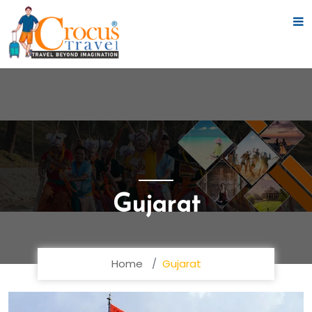
Gujarat
Home
Gujarat