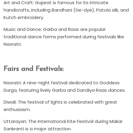
Art and Craft: Gujarat is famous for its intricate
handicrafts, including Bandhani (tie-dye), Patola silk, and
Kutch embroidery.
Music and Dance: Garba and Raas are popular
traditional dance forms performed during festivals like
Navratri.
Fairs and Festivals:
Navratri: A nine-night festival dedicated to Goddess
Durga, featuring lively Garba and Dandiya Raas dances.
Diwali: The festival of lights is celebrated with great
enthusiasm.
Uttarayan: The International Kite Festival during Makar
Sankranti is a major attraction.