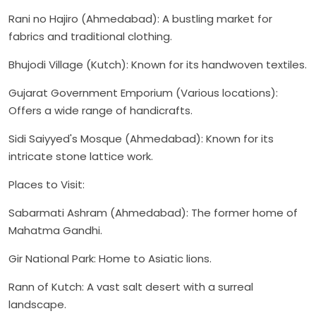
Rani no Hajiro (Ahmedabad): A bustling market for
fabrics and traditional clothing.
Bhujodi Village (Kutch): Known for its handwoven textiles.
Gujarat Government Emporium (Various locations):
Offers a wide range of handicrafts.
Sidi Saiyyed's Mosque (Ahmedabad): Known for its
intricate stone lattice work.
Places to Visit:
Sabarmati Ashram (Ahmedabad): The former home of
Mahatma Gandhi.
Gir National Park: Home to Asiatic lions.
Rann of Kutch: A vast salt desert with a surreal
landscape.