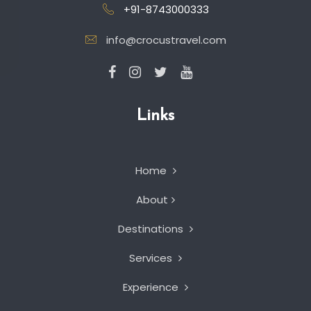
+91-8743000333
info@crocustravel.com
Links
Home
About
Destinations
Services
Experience