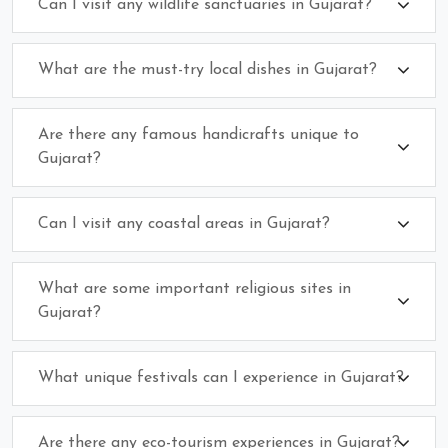
Can I visit any wildlife sanctuaries in Gujarat?
What are the must-try local dishes in Gujarat?
Are there any famous handicrafts unique to
Gujarat?
Can I visit any coastal areas in Gujarat?
What are some important religious sites in
Gujarat?
What unique festivals can I experience in Gujarat?
Are there any eco-tourism experiences in Gujarat?