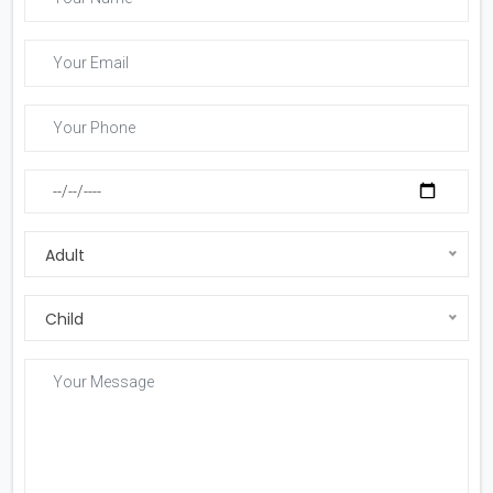
Adult
Child