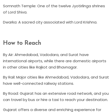
Somnath Temple: One of the twelve Jyotirlinga shrines
of Lord Shiva.
Dwarka: A sacred city associated with Lord Krishna.
How to Reach
By Air: Ahmedabad, Vadodara, and Surat have
international airports, while there are domestic airports
in other cities like Rajkot and Bhavnagar.
By Rail: Major cities like Ahmedabad, Vadodara, and Surat
have well-connected railway stations.
By Road: Gujarat has an extensive road network, and you
can travel by bus or hire a taxi to reach your destination.
Gujarat offers a diverse and enriching experience for