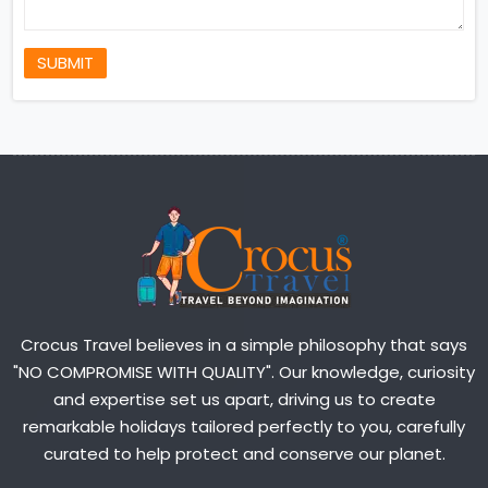
SUBMIT
Crocus Travel believes in a simple philosophy that says
"NO COMPROMISE WITH QUALITY". Our knowledge, curiosity
and expertise set us apart, driving us to create
remarkable holidays tailored perfectly to you, carefully
curated to help protect and conserve our planet.