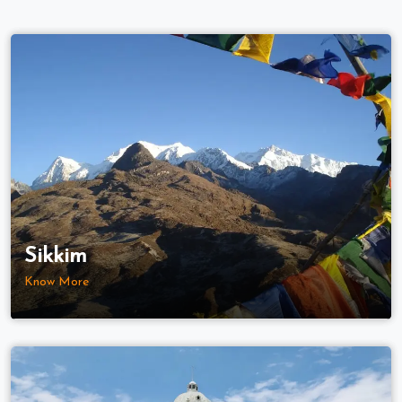
Sikkim
Know More